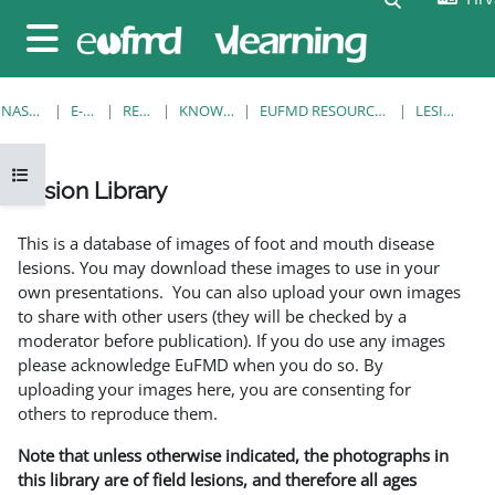
Preskoči na sadržaj
Bočni panel
NASLOVNICA
E-KOLEGIJI
RESOURCES
KNOWLEDGE BANK
EUFMD RESOURCES: CLINICAL DIAGNOSIS
LESION LIBRARY
Prikaži navigaciju
Lesion Library
Uvjet dovršenosti
This is a database of images of foot and mouth disease
lesions. You may download these images to use in your
own presentations. You can also upload your own images
to share with other users (they will be checked by a
moderator before publication). If you do use any images
please acknowledge EuFMD when you do so. By
uploading your images here, you are consenting for
others to reproduce them.
Note that unless otherwise indicated, the photographs in
this library are of field lesions, and therefore all ages