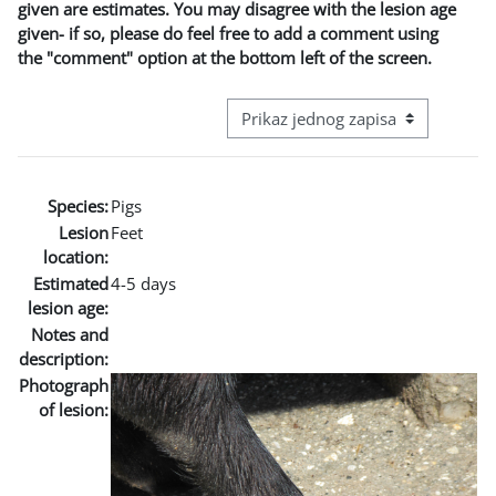
given are estimates. You may disagree with the lesion age
given- if so, please do feel free to add a comment using
the "comment" option at the bottom left of the screen.
View mode tertiary navigation
Species:
Pigs
Lesion
Feet
location:
Estimated
4-5 days
lesion age:
Notes and
description:
Photograph
of lesion: