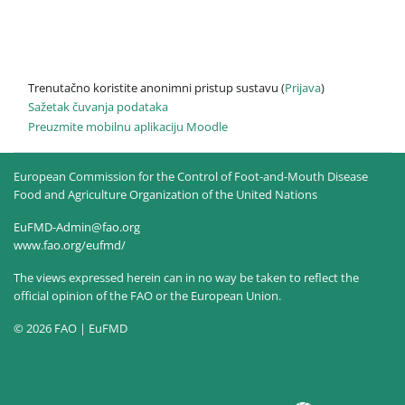
Trenutačno koristite anonimni pristup sustavu (
Prijava
)
Sažetak čuvanja podataka
Preuzmite mobilnu aplikaciju Moodle
European Commission for the Control of Foot-and-Mouth Disease
Food and Agriculture Organization of the United Nations
EuFMD-Admin@fao.org
www.fao.org/eufmd/
The views expressed herein can in no way be taken to reflect the
official opinion of the FAO or the European Union.
© 2026 FAO | EuFMD