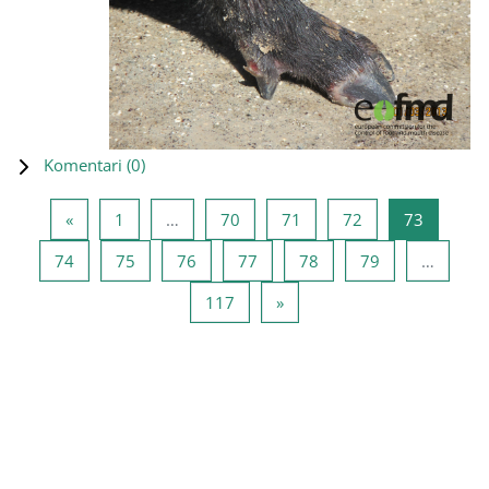
Komentari (
0
)
Prethodna stranica
Stranica 1
Stranica 70
Stranica 71
Stranica 72
Stranica
«
1
…
70
71
72
73
Stranica 74
Stranica 75
Stranica 76
Stranica 77
Stranica 78
Stranica 79
74
75
76
77
78
79
…
Stranica 117
Sljedeća stranica
117
»