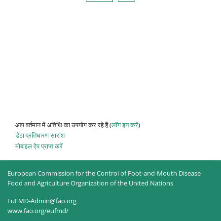
आप वर्तमान में अतिथि का उपयोग कर रहे हैं (
लॉग इन करें
)
डेटा प्रतिधारण सारांश
मोबाइल ऐप प्राप्त करें
European Commission for the Control of Foot-and-Mouth Disease
Food and Agriculture Organization of the United Nations
EuFMD-Admin@fao.org
www.fao.org/eufmd/