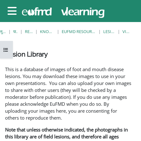
छोड़ कर मुख्य सामग्री पर जाएं
साइड तालिका
मुख्य पेज
पाठ्यक्रम
RESOURCES
KNOWLEDGE BANK
EUFMD RESOURCES: CLINICAL DIAGNOSIS
LESION LIBRARY
VIEW SINGLE
ओपन कोर्स इंडेक्स
Lesion Library
समापन की आवश्यकताएँ
This is a database of images of foot and mouth disease
lesions. You may download these images to use in your
own presentations. You can also upload your own images
to share with other users (they will be checked by a
moderator before publication). If you do use any images
please acknowledge EuFMD when you do so. By
uploading your images here, you are consenting for
others to reproduce them.
Note that unless otherwise indicated, the photographs in
this library are of field lesions, and therefore all ages