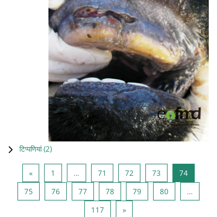
टिप्पणियां (
2
)
पिछला पृष्ठ
पृष्ठ 1
पृष्ठ 71
पृष्ठ 72
पृष्ठ 73
पृष्ठ 74
«
1
…
71
72
73
74
पृष्ठ 75
पृष्ठ 76
पृष्ठ 77
पृष्ठ 78
पृष्ठ 79
पृष्ठ 80
75
76
77
78
79
80
…
पृष्ठ 117
अगला पृष्ठ
117
»