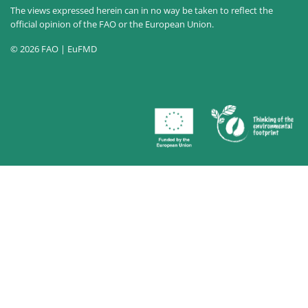
The views expressed herein can in no way be taken to reflect the
official opinion of the FAO or the European Union.
© 2026 FAO | EuFMD