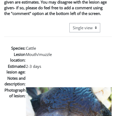
given are estimates. You may disagree with the lesion age
given- if so, please do feel free to add a comment using
the "comment" option at the bottom left of the screen.
View mode tertiary naviga
Species:
Cattle
Lesion
Mouth/muzzle
location:
Estimated
2-3 days
lesion age:
Notes and
description:
Photograph
of lesion: