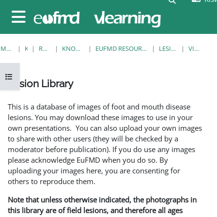
Ruka hadi kwa yaliyomo
Side panel
MWANZO
KOZI
RESOURCES
KNOWLEDGE BANK
EUFMD RESOURCES: CLINICAL DIAGNOSIS
LESION LIBRARY
VIEW SINGLE
Open course index
Lesion Library
Completion requirements
This is a database of images of foot and mouth disease
lesions. You may download these images to use in your
own presentations. You can also upload your own images
to share with other users (they will be checked by a
moderator before publication). If you do use any images
please acknowledge EuFMD when you do so. By
uploading your images here, you are consenting for
others to reproduce them.
Note that unless otherwise indicated, the photographs in
this library are of field lesions, and therefore all ages