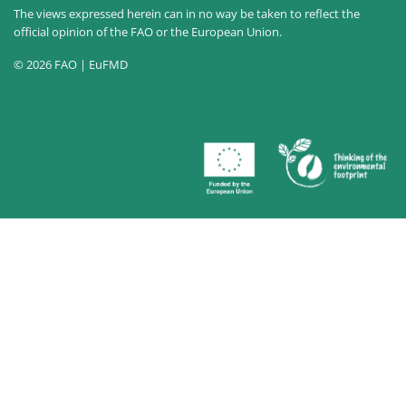
The views expressed herein can in no way be taken to reflect the
official opinion of the FAO or the European Union.
© 2026 FAO | EuFMD