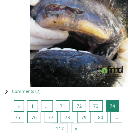
Comments (
2
)
Previous page
Page 1
Page 71
Page 72
Page 73
Page 74
«
1
…
71
72
73
74
Page 75
Page 76
Page 77
Page 78
Page 79
Page 80
75
76
77
78
79
80
…
Page 117
Next page
117
»