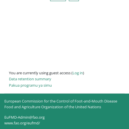
You are currently using guest access (
Log in
)
Data retention summary
Pakua programu ya simu
European Commission for the Control of Foot-and-Mouth Disease
Food and Agriculture Organization of the United Nations
EuFMD-Admin@fao.org
www.fao.org/eufmd/