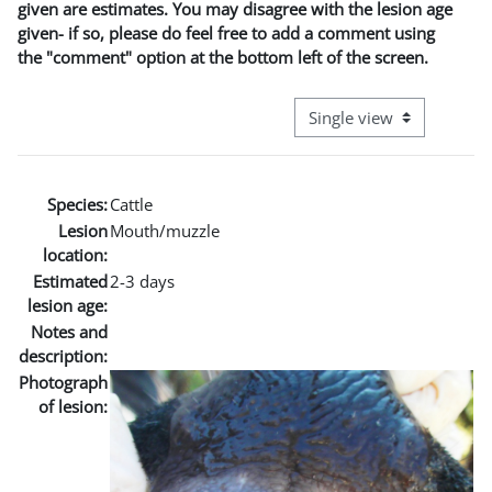
given are estimates. You may disagree with the lesion age
given- if so, please do feel free to add a comment using
the "comment" option at the bottom left of the screen.
View mode tertiary naviga
Species:
Cattle
Lesion
Mouth/muzzle
location:
Estimated
2-3 days
lesion age:
Notes and
description:
Photograph
of lesion: