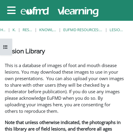
Gå til hovedinnhold
Sidepanel
HJEM
KURS
RESOURCES
KNOWLEDGE BANK
EUFMD RESOURCES: CLINICAL DIAGNOSIS
LESION LIBRARY
Åpne kursindeks
Lesion Library
Fullføringsbetingelser
This is a database of images of foot and mouth disease
lesions. You may download these images to use in your
own presentations. You can also upload your own images
to share with other users (they will be checked by a
moderator before publication). If you do use any images
please acknowledge EuFMD when you do so. By
uploading your images here, you are consenting for
others to reproduce them.
Note that unless otherwise indicated, the photographs in
this library are of field lesions, and therefore all ages