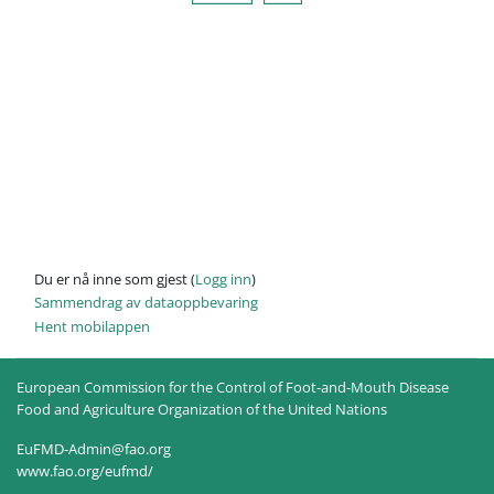
Du er nå inne som gjest (
Logg inn
)
Sammendrag av dataoppbevaring
Hent mobilappen
European Commission for the Control of Foot-and-Mouth Disease
Food and Agriculture Organization of the United Nations
EuFMD-Admin@fao.org
www.fao.org/eufmd/