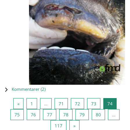
Kommentarer (
2
)
Forrige side
Side 1
Side 71
Side 72
Side 73
Side 74
«
1
…
71
72
73
74
Side 75
Side 76
Side 77
Side 78
Side 79
Side 80
75
76
77
78
79
80
…
Side 117
Neste side
117
»