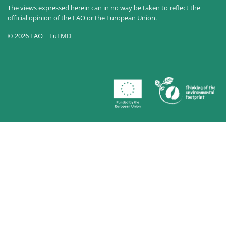
The views expressed herein can in no way be taken to reflect the
official opinion of the FAO or the European Union.
© 2026 FAO | EuFMD