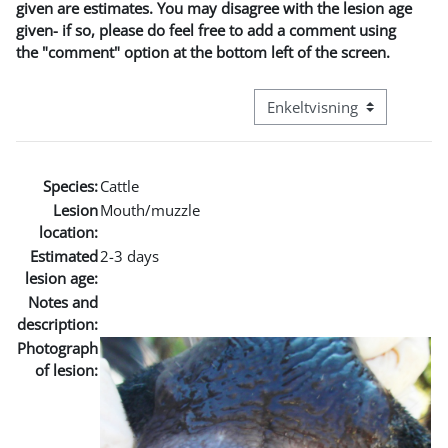
given are estimates. You may disagree with the lesion age
given- if so, please do feel free to add a comment using
the "comment" option at the bottom left of the screen.
Visningsmodus tertiær navi
Species:
Cattle
Lesion
Mouth/muzzle
location:
Estimated
2-3 days
lesion age:
Notes and
description:
Photograph
of lesion: