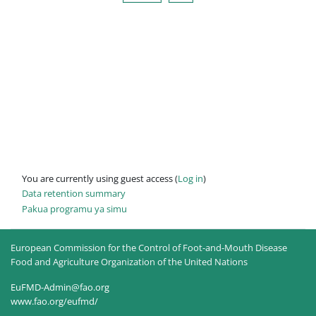
You are currently using guest access (
Log in
)
Data retention summary
Pakua programu ya simu
European Commission for the Control of Foot-and-Mouth Disease
Food and Agriculture Organization of the United Nations
EuFMD-Admin@fao.org
www.fao.org/eufmd/