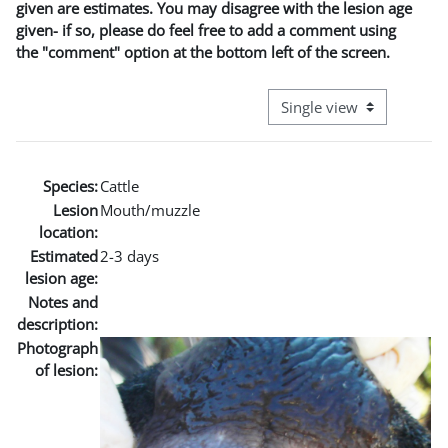
given are estimates. You may disagree with the lesion age
given- if so, please do feel free to add a comment using
the "comment" option at the bottom left of the screen.
View mode tertiary naviga
Species:
Cattle
Lesion
Mouth/muzzle
location:
Estimated
2-3 days
lesion age:
Notes and
description:
Photograph
of lesion: