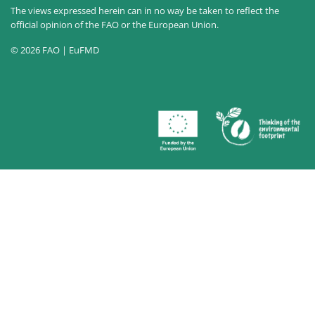
The views expressed herein can in no way be taken to reflect the
official opinion of the FAO or the European Union.
© 2026 FAO | EuFMD