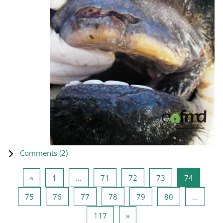
Comments (
2
)
Previous page
Page 1
Page 71
Page 72
Page 73
Page 74
«
1
…
71
72
73
74
Page 75
Page 76
Page 77
Page 78
Page 79
Page 80
75
76
77
78
79
80
…
Page 117
Next page
117
»