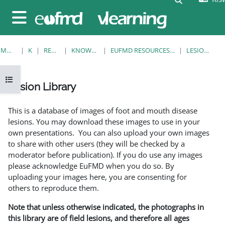
Ruka hadi kwa yaliyomo
Side panel
MWANZO
KOZI
RESOURCES
KNOWLEDGE BANK
EUFMD RESOURCES: CLINICAL DIAGNOSIS
LESION LIBRARY
Open course index
Lesion Library
Completion requirements
This is a database of images of foot and mouth disease
lesions. You may download these images to use in your
own presentations. You can also upload your own images
to share with other users (they will be checked by a
moderator before publication). If you do use any images
please acknowledge EuFMD when you do so. By
uploading your images here, you are consenting for
others to reproduce them.
Note that unless otherwise indicated, the photographs in
this library are of field lesions, and therefore all ages