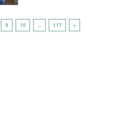
ge 8
Page 9
Page 10
Page 117
Next page
9
10
…
117
»