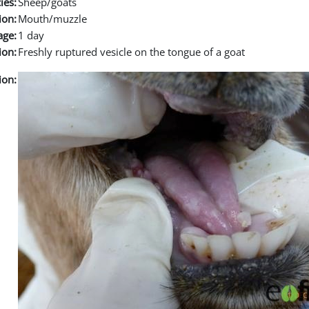
ies:
Sheep/goats
ion:
Mouth/muzzle
age:
1 day
ion:
Freshly ruptured vesicle on the tongue of a goat
ion: