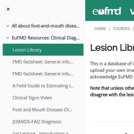
Skip to main content
All about foot-and-mouth disease!
Collapse
HOME
COURSES
EuFMD Resources: Clinical Diagnosis
Collapse
Lesion Lib
Lesion Library
Completion requirem
FMD factsheet: General information for producers that veterinary services may adapt English/Francais
This is a database o
upload your own image
FMD factsheet: General information for producers that veterinary services may adapt in English-French-Arabic
acknowledge EuFMD wh
A Field Guide to Estimating the Age of Foot and Mouth Disease Lesions
Note that unless othe
disagree with the les
Clinical Signs Video
Foot and Mouth Disease Clinical Examination
JOBAIDS-FAQ Diagnosis
1st Lecture - Introduction on FMD and Lesion Ageing (Arabic)