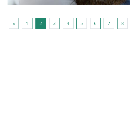
Previous page
Page 1
Page 2
Page 3
Page 4
Page 5
Page 6
Page 7
Pa
«
1
2
3
4
5
6
7
8