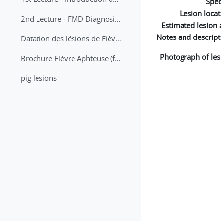
Spec
Lesion locat
2nd Lecture - FMD Diagnosis and Sampling
Estimated lesion 
Notes and descript
Datation des lésions de Fièvre Aphteuse Guide pratique
Photograph of les
Brochure Fièvre Aphteuse (french and arabic)
pig lesions