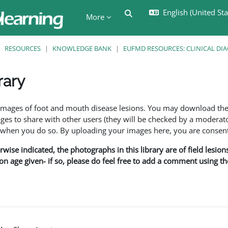
English (United Stat
Toggle search input
More
RESOURCES
KNOWLEDGE BANK
EUFMD RESOURCES: CLINICAL DI
rary
ents
f images of foot and mouth disease lesions. You may download th
s to share with other users (they will be checked by a moderator
en you do so. By uploading your images here, you are consenti
rwise indicated, the photographs in this library are of field lesio
ion age given- if so, please do feel free to add a comment using t