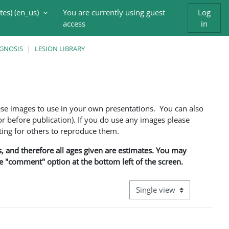
es) ‎(en_us)‎
You are currently using guest
Log
access
in
AGNOSIS
LESION LIBRARY
ese images to use in your own presentations. You can also
 before publication). If you do use any images please
ng for others to reproduce them.
ns, and therefore all ages given are estimates. You may
he "comment" option at the bottom left of the screen.
View mode tertiary navigati