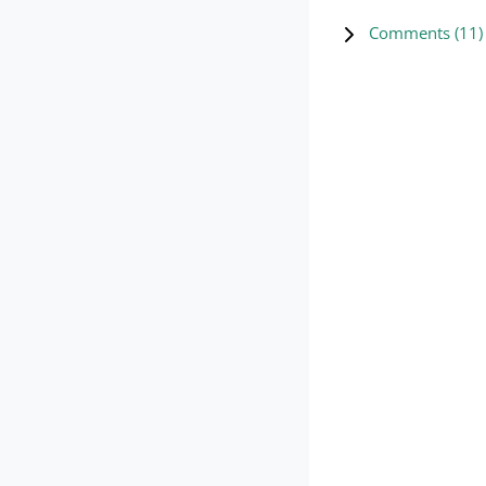
Comments (
11
)