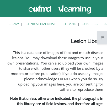
حاضر از
ورود
دسترسی
به
مهمان
سایت
استفاده
می‌کنید
LESION LIBRARY
EUFMD RESOURCES: CLINICAL DIAGNOSIS
This is a database of i
lesions. You may downlo
own presentations. You ca
to share with other 
moderator before publica
please acknowle
uploading your image
Note that unless otherwis
this library are of fie