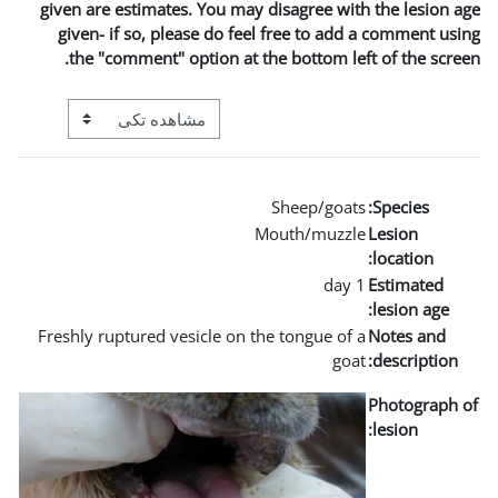
given are estimates. You m
given- if so, please do 
the "comment" option a
View mode tertiary navigation
Freshly ruptured vesicle o