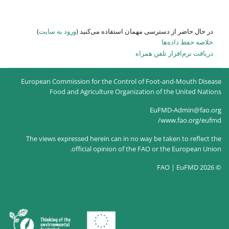
)
ورود به سایت
در حال حاضر
European Commission for the
Food and Agricultur
The views expressed herein c
official opin