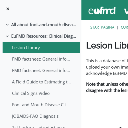
Ga naar hoofdinhoud
All about foot-and-mouth disease!
Samenklappen
STARTPAGINA
CUR
EuFMD Resources: Clinical Diagnosis
Samenklappen
Lesion Lib
Lesion Library
Voltooingsvoorwaar
FMD factsheet: General information for producers that veterinary services may adapt English/Francais
This is a database o
upload your own image
FMD factsheet: General information for producers that veterinary services may adapt in English-French-Arabic
acknowledge EuFMD wh
A Field Guide to Estimating the Age of Foot and Mouth Disease Lesions
Note that unless othe
disagree with the les
Clinical Signs Video
Foot and Mouth Disease Clinical Examination
JOBAIDS-FAQ Diagnosis
1st Lecture - Introduction on FMD and Lesion Ageing (Arabic)