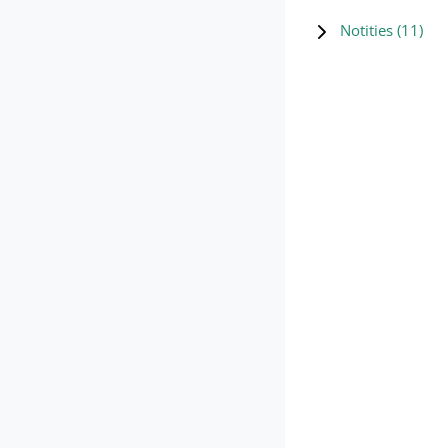
Notities (
11
)