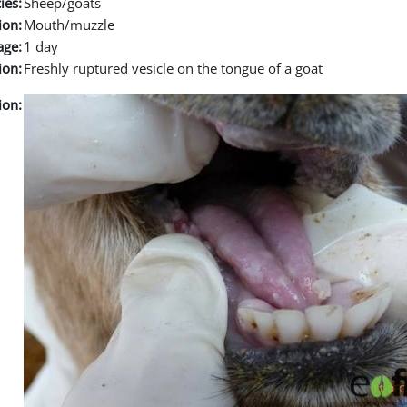
ies:
Sheep/goats
ion:
Mouth/muzzle
age:
1 day
ion:
Freshly ruptured vesicle on the tongue of a goat
ion: