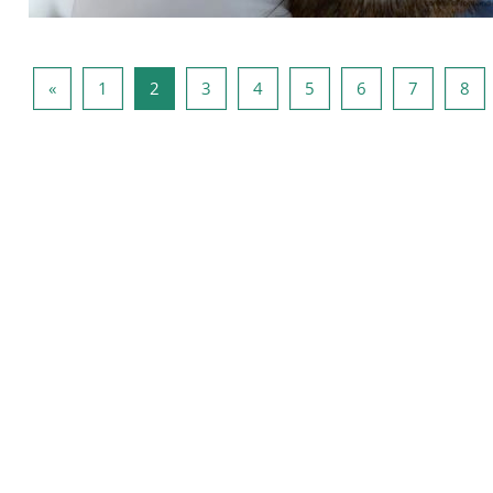
Vorige pagina
Pagina 1
Pagina 2
Pagina 3
Pagina 4
Pagina 5
Pagina 6
Pagina 7
Pag
«
1
2
3
4
5
6
7
8