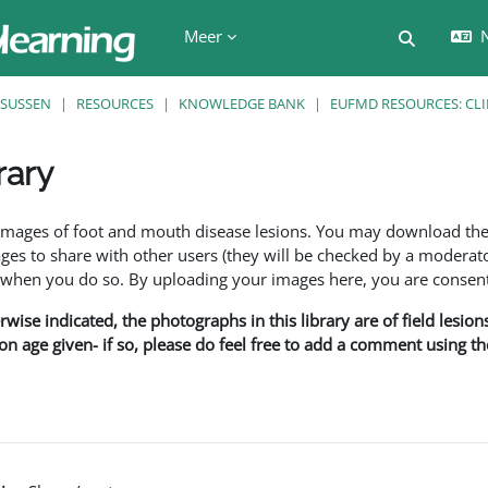
Meer
N
Schakel z
SUSSEN
RESOURCES
KNOWLEDGE BANK
EUFMD RESOURCES: CLI
rary
den
f images of foot and mouth disease lesions. You may download th
s to share with other users (they will be checked by a moderator
en you do so. By uploading your images here, you are consenti
rwise indicated, the photographs in this library are of field lesio
ion age given- if so, please do feel free to add a comment using t