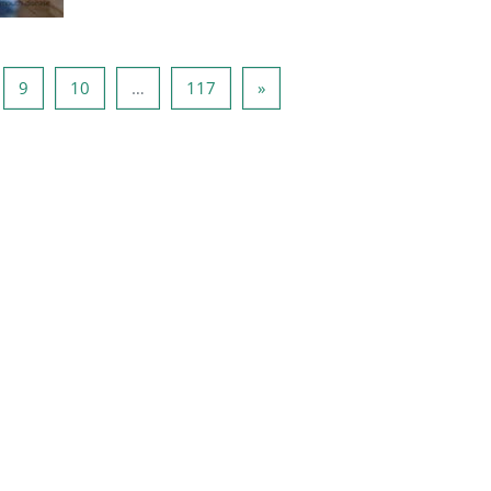
ina 8
Pagina 9
Pagina 10
Pagina 117
Volgende pagina
9
10
…
117
»