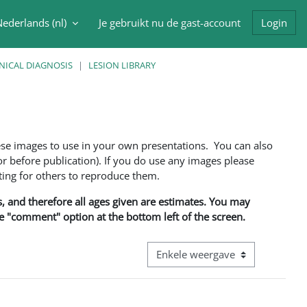
ederlands ‎(nl)‎
Je gebruikt nu de gast-account
Login
oek invoer
NICAL DIAGNOSIS
LESION LIBRARY
ese images to use in your own presentations. You can also
 before publication). If you do use any images please
ng for others to reproduce them.
ns, and therefore all ages given are estimates. You may
he "comment" option at the bottom left of the screen.
Bekijk modus tertiaire navigatie