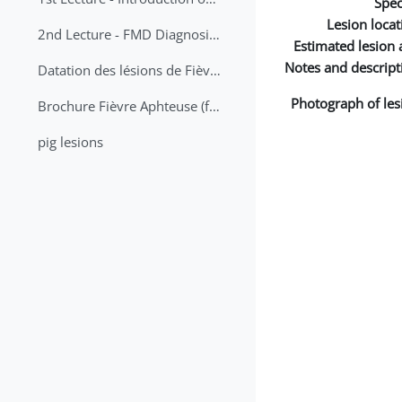
Spec
Lesion locat
2nd Lecture - FMD Diagnosis and Sampling
Estimated lesion 
Notes and descript
Datation des lésions de Fièvre Aphteuse Guide pratique
Photograph of les
Brochure Fièvre Aphteuse (french and arabic)
pig lesions