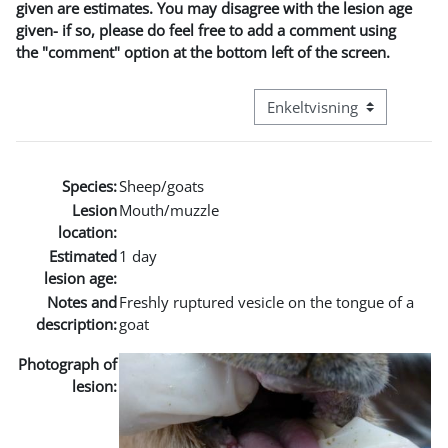
given are estimates. You may disagree with the lesion age
given- if so, please do feel free to add a comment using
the "comment" option at the bottom left of the screen.
Visningsmodus tertiær navi
Species:
Sheep/goats
Lesion
Mouth/muzzle
location:
Estimated
1 day
lesion age:
Notes and
Freshly ruptured vesicle on the tongue of a
description:
goat
Photograph of
lesion: