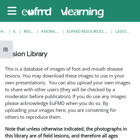
Gå til hovedinnhold
Sidepanel
HJEM
KURS
RESOURCES
KNOWLEDGE BANK
EUFMD RESOURCES: CLINICAL DIAGNOSIS
LESION LIBRARY
Åpne kursindeks
Lesion Library
Fullføringsbetingelser
This is a database of images of foot and mouth disease
lesions. You may download these images to use in your
own presentations. You can also upload your own images
to share with other users (they will be checked by a
moderator before publication). If you do use any images
please acknowledge EuFMD when you do so. By
uploading your images here, you are consenting for
others to reproduce them.
Note that unless otherwise indicated, the photographs in
this library are of field lesions, and therefore all ages