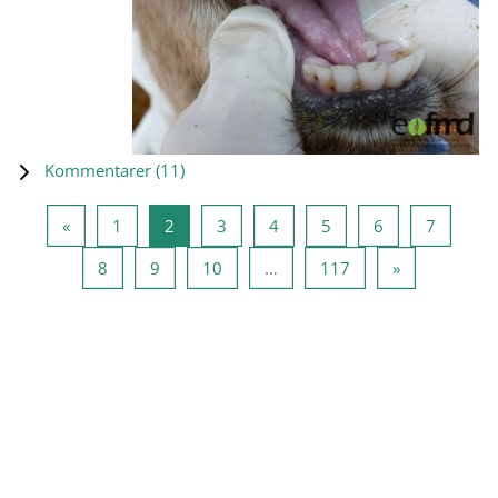
Kommentarer (
11
)
Forrige side
Side 1
Side 2
Side 3
Side 4
Side 5
Side 6
Side 7
«
1
2
3
4
5
6
7
Side 8
Side 9
Side 10
Side 117
Neste side
8
9
10
…
117
»