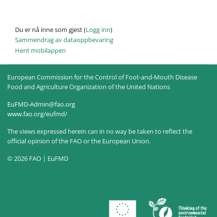
Du er nå inne som gjest (
Logg inn
)
Sammendrag av dataoppbevaring
Hent mobilappen
European Commission for the Control of Foot-and-Mouth Disease
Food and Agriculture Organization of the United Nations
EuFMD-Admin@fao.org
www.fao.org/eufmd/
The views expressed herein can in no way be taken to reflect the
official opinion of the FAO or the European Union.
© 2026 FAO | EuFMD