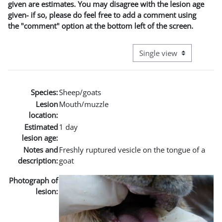
given are estimates. You may disagree with the lesion age
given- if so, please do feel free to add a comment using
the "comment" option at the bottom left of the screen.
View mode tertiary naviga
Species:
Sheep/goats
Lesion
Mouth/muzzle
location:
Estimated
1 day
lesion age:
Notes and
Freshly ruptured vesicle on the tongue of a
description:
goat
Photograph of
lesion: