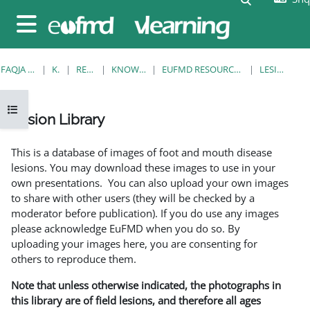
Kalo te përmajtja kryesore
Side panel
FAQJA KRYESORE
KURSE
RESOURCES
KNOWLEDGE BANK
EUFMD RESOURCES: CLINICAL DIAGNOSIS
LESION LIBRARY
Open course index
Lesion Library
Completion requirements
This is a database of images of foot and mouth disease
lesions. You may download these images to use in your
own presentations. You can also upload your own images
to share with other users (they will be checked by a
moderator before publication). If you do use any images
please acknowledge EuFMD when you do so. By
uploading your images here, you are consenting for
others to reproduce them.
Note that unless otherwise indicated, the photographs in
this library are of field lesions, and therefore all ages