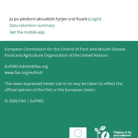
Ju po përdorni aktualisht hyrjen e të ftuarit (
Login
)
Data retention summary
Get the mobile app
European Commission for the Control of Foot-and-Mouth Disease
Food and Agriculture Organization of the United Nations
EuFMD-Admin@fao.org
www.fao.org/eufmd/
The views expressed herein can in no way be taken to reflect the
official opinion of the FAO or the European Union.
© 2026 FAO | EuFMD