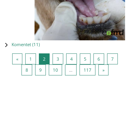
Komentet (
11
)
Previous page
Page 1
Page 2
Page 3
Page 4
Page 5
Page 6
Page 7
«
1
2
3
4
5
6
7
Page 8
Page 9
Page 10
Page 117
Next page
8
9
10
…
117
»