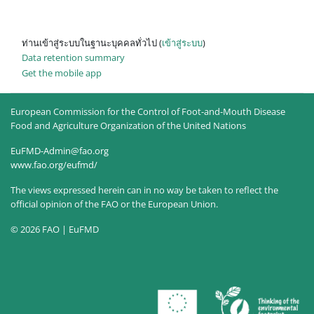
ท่านเข้าสู่ระบบในฐานะบุคคลทั่วไป (
เข้าสู่ระบบ
)
Data retention summary
Get the mobile app
European Commission for the Control of Foot-and-Mouth Disease
Food and Agriculture Organization of the United Nations
EuFMD-Admin@fao.org
www.fao.org/eufmd/
The views expressed herein can in no way be taken to reflect the
official opinion of the FAO or the European Union.
© 2026 FAO | EuFMD