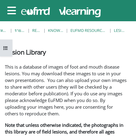
ข้ามไปที่เนื้อหาหลัก
Side panel
หน้าหลัก
รายวิชาทั้งหมด
RESOURCES
KNOWLEDGE BANK
EUFMD RESOURCES: CLINICAL DIAGNOSIS
LESION LIBRARY
Open course index
Lesion Library
Completion requirements
This is a database of images of foot and mouth disease
lesions. You may download these images to use in your
own presentations. You can also upload your own images
to share with other users (they will be checked by a
moderator before publication). If you do use any images
please acknowledge EuFMD when you do so. By
uploading your images here, you are consenting for
others to reproduce them.
Note that unless otherwise indicated, the photographs in
this library are of field lesions, and therefore all ages