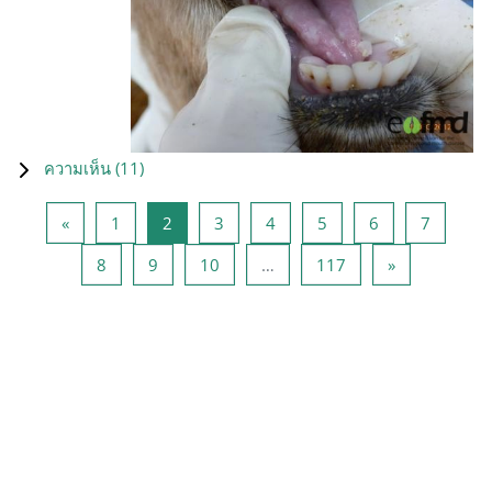
ความเห็น (
11
)
Previous page
หน้า 1
หน้า 2
หน้า 3
หน้า 4
หน้า 5
หน้า 6
หน้า 7
«
1
2
3
4
5
6
7
หน้า 8
หน้า 9
หน้า 10
หน้า 117
Next page
8
9
10
…
117
»