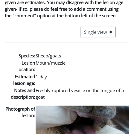
given are estimates. You may disagree with the lesion age
given- if so, please do feel free to add a comment using
the "comment" option at the bottom left of the screen.
View mode tertiary naviga
Species:
Sheep/goats
Lesion
Mouth/muzzle
location:
Estimated
1 day
lesion age:
Notes and
Freshly ruptured vesicle on the tongue of a
description:
goat
Photograph of
lesion: