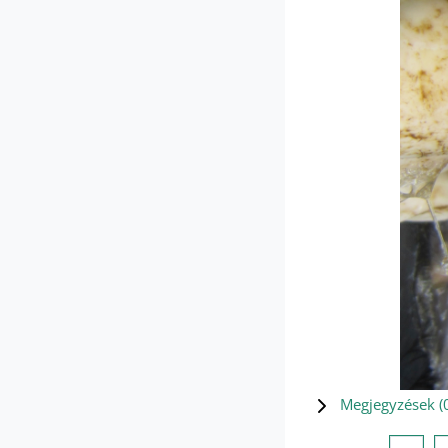
Megjegyzések (