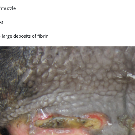
/muzzle
ys
 large deposits of fibrin