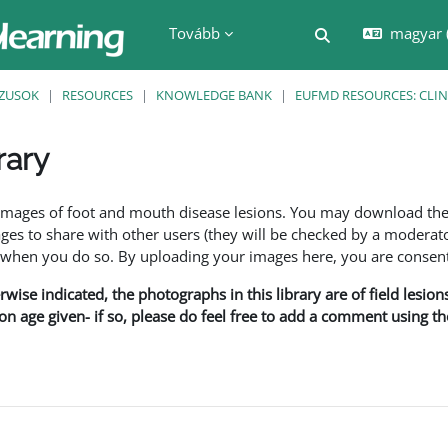
Tovább
magyar ‎
Keresési bemenet
ZUSOK
RESOURCES
KNOWLEDGE BANK
EUFMD RESOURCES: CLIN
rary
nyek
f images of foot and mouth disease lesions. You may download th
s to share with other users (they will be checked by a moderator
en you do so. By uploading your images here, you are consenti
rwise indicated, the photographs in this library are of field lesio
ion age given- if so, please do feel free to add a comment using t