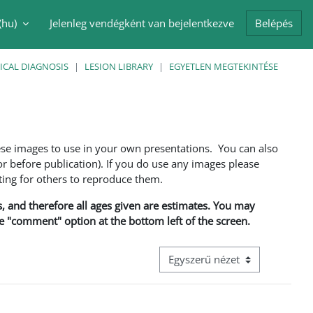
(hu)‎
Jelenleg vendégként van bejelentkezve
Belépés
i adatok váltása
ICAL DIAGNOSIS
LESION LIBRARY
EGYETLEN MEGTEKINTÉSE
ese images to use in your own presentations. You can also
 before publication). If you do use any images please
ng for others to reproduce them.
ns, and therefore all ages given are estimates. You may
he "comment" option at the bottom left of the screen.
Harmadik szintű navigáció megt