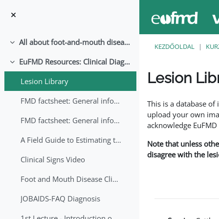
Tovább a fő tartalomhoz
All about foot-and-mouth disease!
Összeejtés
KEZDŐOLDAL
KUR
EuFMD Resources: Clinical Diagnosis
Összeejtés
Lesion Lib
Lesion Library
Teljesítési követelmé
FMD factsheet: General information for producers that veterinary services may adapt English/Francais
This is a database o
upload your own image
FMD factsheet: General information for producers that veterinary services may adapt in English-French-Arabic
acknowledge EuFMD wh
A Field Guide to Estimating the Age of Foot and Mouth Disease Lesions
Note that unless othe
disagree with the les
Clinical Signs Video
Foot and Mouth Disease Clinical Examination
JOBAIDS-FAQ Diagnosis
1st Lecture - Introduction on FMD and Lesion Ageing (Arabic)