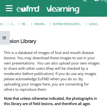
Skip to main content
Side panel
HOME
COURSES
RESOURCES
KNOWLEDGE BANK
EUFMD RESOURCES: CLINICAL DIAGNOSIS
LESION LIBRARY
Open course index
Lesion Library
Completion requirements
This is a database of images of foot and mouth disease
lesions. You may download these images to use in your
own presentations. You can also upload your own images
to share with other users (they will be checked by a
moderator before publication). If you do use any images
please acknowledge EuFMD when you do so. By
uploading your images here, you are consenting for
others to reproduce them.
Note that unless otherwise indicated, the photographs in
this library are of field lesions, and therefore all ages