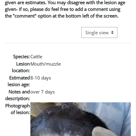
given are estimates. You may disagree with the lesion age
given- if so, please do feel free to add a comment using
the "comment" option at the bottom left of the screen.
View mode tertiary naviga
Species:
Cattle
Lesion
Mouth/muzzle
location:
Estimated
8-10 days
lesion age:
Notes and
over 7 days
description:
Photograph
of lesion: