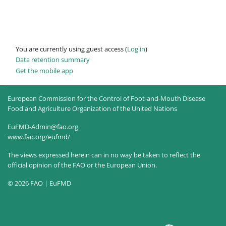
You are currently using guest access (
Log in
)
Data retention summary
Get the mobile app
European Commission for the Control of Foot-and-Mouth Disease
Food and Agriculture Organization of the United Nations
EuFMD-Admin@fao.org
www.fao.org/eufmd/
The views expressed herein can in no way be taken to reflect the
official opinion of the FAO or the European Union.
© 2026 FAO | EuFMD