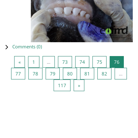
Comments (
0
)
Previous page
Page 1
Page 73
Page 74
Page 75
Page 76
«
1
…
73
74
75
76
Page 77
Page 78
Page 79
Page 80
Page 81
Page 82
77
78
79
80
81
82
…
Page 117
Next page
117
»