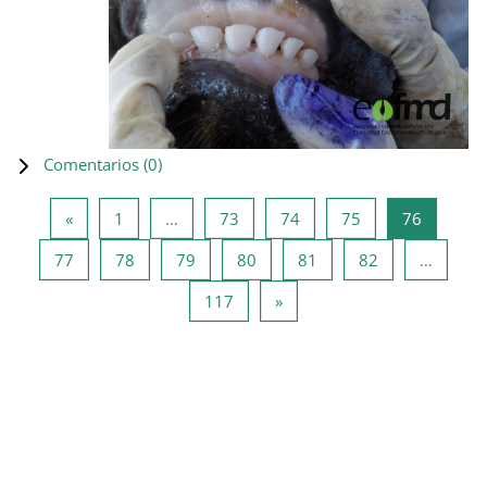
Comentarios (
0
)
Página anterior
Página 1
Página 73
Página 74
Página 75
Página 7
«
1
…
73
74
75
76
Página 77
Página 78
Página 79
Página 80
Página 81
Página 82
77
78
79
80
81
82
…
Página 117
Siguiente página
117
»