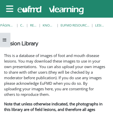
Salta al contenido principal
Panel lateral
PÁGINA PRINCIPAL
CURSOS
RESOURCES
KNOWLEDGE BANK
EUFMD RESOURCES: CLINICAL DIAGNOSIS
LESION LIBRARY
Abrir índice del curso
Lesion Library
Requisitos de finalización
This is a database of images of foot and mouth disease
lesions. You may download these images to use in your
own presentations. You can also upload your own images
to share with other users (they will be checked by a
moderator before publication). If you do use any images
please acknowledge EuFMD when you do so. By
uploading your images here, you are consenting for
others to reproduce them.
Note that unless otherwise indicated, the photographs in
this library are of field lesions, and therefore all ages