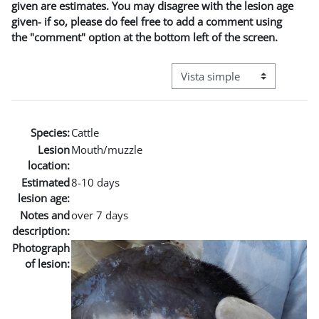
given are estimates. You may disagree with the lesion age
given- if so, please do feel free to add a comment using
the "comment" option at the bottom left of the screen.
Ver modo de navegación terci
Species:
Cattle
Lesion
Mouth/muzzle
location:
Estimated
8-10 days
lesion age:
Notes and
over 7 days
description:
Photograph
of lesion: