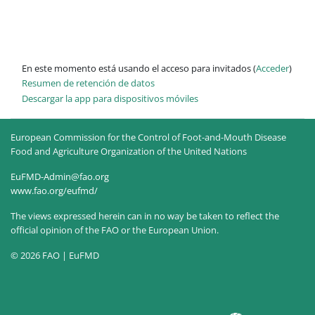
En este momento está usando el acceso para invitados (
Acceder
)
Resumen de retención de datos
Descargar la app para dispositivos móviles
European Commission for the Control of Foot-and-Mouth Disease
Food and Agriculture Organization of the United Nations
EuFMD-Admin@fao.org
www.fao.org/eufmd/
The views expressed herein can in no way be taken to reflect the
official opinion of the FAO or the European Union.
© 2026 FAO | EuFMD