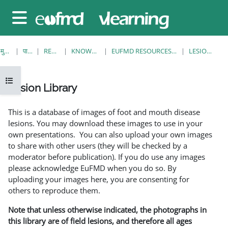
छोड़ कर मुख्य सामग्री पर जाएं
साइड तालिका
मुख्य पेज
पाठ्यक्रम
RESOURCES
KNOWLEDGE BANK
EUFMD RESOURCES: CLINICAL DIAGNOSIS
LESION LIBRARY
ओपन कोर्स इंडेक्स
Lesion Library
समापन की आवश्यकताएँ
This is a database of images of foot and mouth disease
lesions. You may download these images to use in your
own presentations. You can also upload your own images
to share with other users (they will be checked by a
moderator before publication). If you do use any images
please acknowledge EuFMD when you do so. By
uploading your images here, you are consenting for
others to reproduce them.
Note that unless otherwise indicated, the photographs in
this library are of field lesions, and therefore all ages