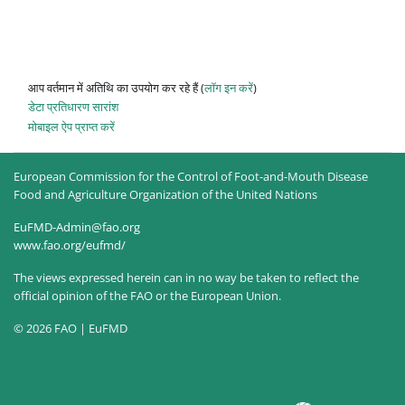
आप वर्तमान में अतिथि का उपयोग कर रहे हैं (
लॉग इन करें
)
डेटा प्रतिधारण सारांश
मोबाइल ऐप प्राप्त करें
European Commission for the Control of Foot-and-Mouth Disease
Food and Agriculture Organization of the United Nations
EuFMD-Admin@fao.org
www.fao.org/eufmd/
The views expressed herein can in no way be taken to reflect the
official opinion of the FAO or the European Union.
© 2026 FAO | EuFMD