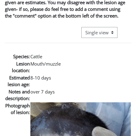
given are estimates. You may disagree with the lesion age
given- if so, please do feel free to add a comment using
the "comment" option at the bottom left of the screen.
View mode tertiary naviga
Species:
Cattle
Lesion
Mouth/muzzle
location:
Estimated
8-10 days
lesion age:
Notes and
over 7 days
description:
Photograph
of lesion: