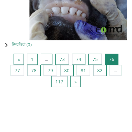
टिप्पणियां (
0
)
पिछला पृष्ठ
पृष्ठ 1
पृष्ठ 73
पृष्ठ 74
पृष्ठ 75
पृष्ठ 76
«
1
…
73
74
75
76
पृष्ठ 77
पृष्ठ 78
पृष्ठ 79
पृष्ठ 80
पृष्ठ 81
पृष्ठ 82
77
78
79
80
81
82
…
पृष्ठ 117
अगला पृष्ठ
117
»