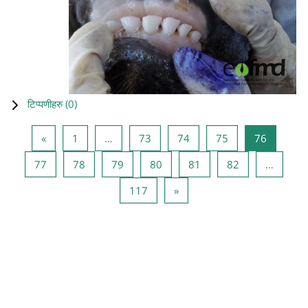
टिप्पणीहरु (
0
)
Previous page
Page 1
Page 73
Page 74
Page 75
Page 76
«
1
…
73
74
75
76
Page 77
Page 78
Page 79
Page 80
Page 81
Page 82
77
78
79
80
81
82
…
Page 117
Next page
117
»