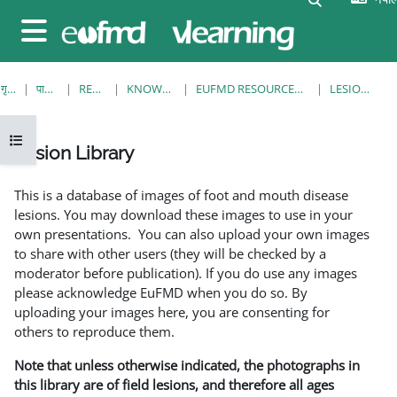
मुख्य सामग्रीमा स्किप गर्नुहोस्
Side panel
गृह पृष्ठ
पाठ्यक्रमहरु
RESOURCES
KNOWLEDGE BANK
EUFMD RESOURCES: CLINICAL DIAGNOSIS
LESION LIBRARY
Open course index
Lesion Library
Completion requirements
This is a database of images of foot and mouth disease
lesions. You may download these images to use in your
own presentations. You can also upload your own images
to share with other users (they will be checked by a
moderator before publication). If you do use any images
please acknowledge EuFMD when you do so. By
uploading your images here, you are consenting for
others to reproduce them.
Note that unless otherwise indicated, the photographs in
this library are of field lesions, and therefore all ages