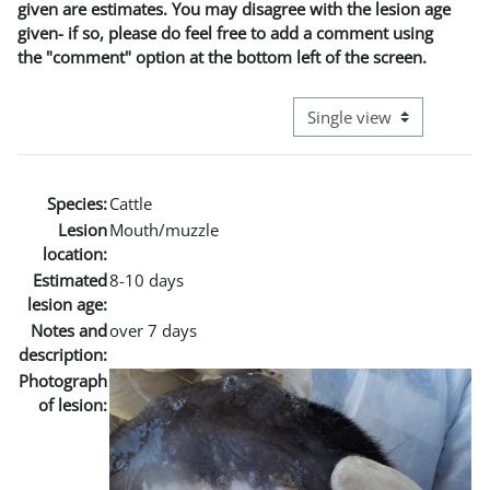
given are estimates. You may disagree with the lesion age
given- if so, please do feel free to add a comment using
the "comment" option at the bottom left of the screen.
View mode tertiary naviga
Species:
Cattle
Lesion
Mouth/muzzle
location:
Estimated
8-10 days
lesion age:
Notes and
over 7 days
description:
Photograph
of lesion: