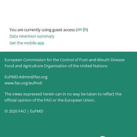
You are currently using guest access (
लग ईन
)
Data retention summary
Get the mobile app
European Commission for the Control of Foot-and-Mouth Disease
Food and Agriculture Organization of the United Nations
EuFMD-Admin@fao.org
www.fao.org/eufmd/
The views expressed herein can in no way be taken to reflect the
official opinion of the FAO or the European Union.
© 2026 FAO | EuFMD