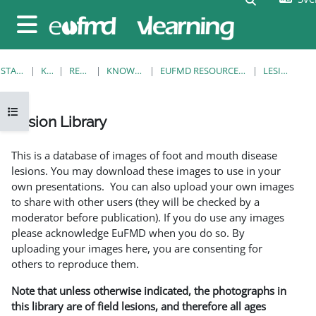
Gå direkt till huvudinnehåll
Sidopanel
STARTSIDA
KURSER
RESOURCES
KNOWLEDGE BANK
EUFMD RESOURCES: CLINICAL DIAGNOSIS
LESION LIBRARY
Öppna kursmenyn
Lesion Library
Slutförandvillkor
This is a database of images of foot and mouth disease
lesions. You may download these images to use in your
own presentations. You can also upload your own images
to share with other users (they will be checked by a
moderator before publication). If you do use any images
please acknowledge EuFMD when you do so. By
uploading your images here, you are consenting for
others to reproduce them.
Note that unless otherwise indicated, the photographs in
this library are of field lesions, and therefore all ages