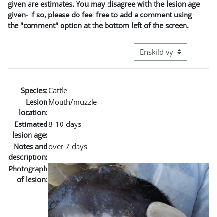
given are estimates. You may disagree with the lesion age
given- if so, please do feel free to add a comment using
the "comment" option at the bottom left of the screen.
Övergripande visningslä
Species:
Cattle
Lesion
Mouth/muzzle
location:
Estimated
8-10 days
lesion age:
Notes and
over 7 days
description:
Photograph
of lesion: