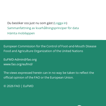
Du besöker oss just nu som gäst (
Logga in
)
Sammanfattning av kvarhållningsprinciper för data
Hämta mobilappen
European Commission for the Control of Foot-and-Mouth Disease
Food and Agriculture Organization of the United Nations
EuFMD-Admin@fao.org
www.fao.org/eufmd/
The views expressed herein can in no way be taken to reflect the
official opinion of the FAO or the European Union.
© 2026 FAO | EuFMD