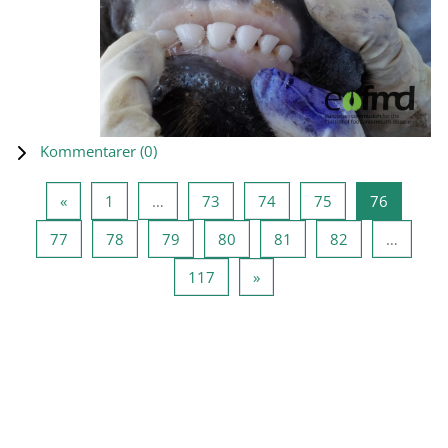
Kommentarer (
0
)
Föregående sida
Sida 1
Sida 73
Sida 74
Sida 75
Sida 76
«
1
…
73
74
75
76
Sida 77
Sida 78
Sida 79
Sida 80
Sida 81
Sida 82
77
78
79
80
81
82
…
Sida 117
Nästa sida
117
»