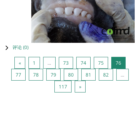
评论 (
0
)
上一页
页 1
页 73
页 74
页 75
页 76
«
1
…
73
74
75
76
页 77
页 78
页 79
页 80
页 81
页 82
77
78
79
80
81
82
…
页 117
下一页
117
»