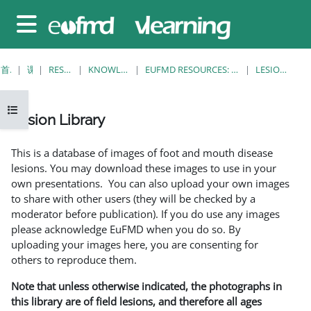
跳至主要内容
停靠面板
首页
课程
RESOURCES
KNOWLEDGE BANK
EUFMD RESOURCES: CLINICAL DIAGNOSIS
LESION LIBRARY
打开课程索引
Lesion Library
完成条件
This is a database of images of foot and mouth disease
lesions. You may download these images to use in your
own presentations. You can also upload your own images
to share with other users (they will be checked by a
moderator before publication). If you do use any images
please acknowledge EuFMD when you do so. By
uploading your images here, you are consenting for
others to reproduce them.
Note that unless otherwise indicated, the photographs in
this library are of field lesions, and therefore all ages