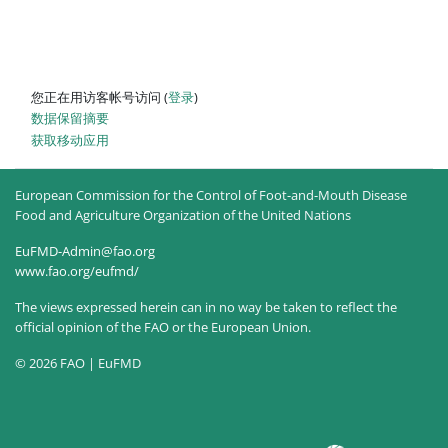
您正在用访客帐号访问 (
登录
)
‎数据保留摘要‎
获取移动应用
European Commission for the Control of Foot-and-Mouth Disease
Food and Agriculture Organization of the United Nations
EuFMD-Admin@fao.org
www.fao.org/eufmd/
The views expressed herein can in no way be taken to reflect the
official opinion of the FAO or the European Union.
© 2026 FAO | EuFMD