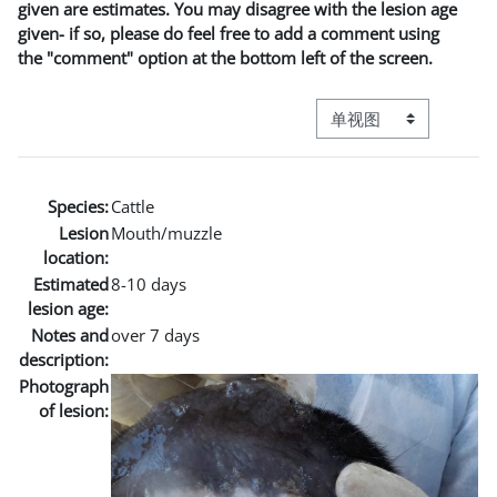
given are estimates. You may disagree with the lesion age
given- if so, please do feel free to add a comment using
the "comment" option at the bottom left of the screen.
视图模式三级导航
Species:
Cattle
Lesion
Mouth/muzzle
location:
Estimated
8-10 days
lesion age:
Notes and
over 7 days
description:
Photograph
of lesion: