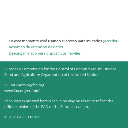
En este momento está usando el acceso para invitados (
Acceder
)
Resumen de retención de datos
Descargar la app para dispositivos móviles
European Commission for the Control of Foot-and-Mouth Disease
Food and Agriculture Organization of the United Nations
EuFMD-Admin@fao.org
www.fao.org/eufmd/
The views expressed herein can in no way be taken to reflect the
official opinion of the FAO or the European Union.
© 2026 FAO | EuFMD