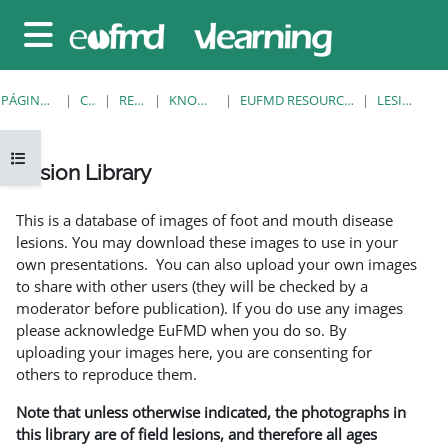
Salta al contenido principal
Panel lateral
PÁGINA PRINCIPAL
CURSOS
RESOURCES
KNOWLEDGE BANK
EUFMD RESOURCES: CLINICAL DIAGNOSIS
LESION LIBRARY
Abrir índice del curso
Lesion Library
Requisitos de finalización
This is a database of images of foot and mouth disease
lesions. You may download these images to use in your
own presentations. You can also upload your own images
to share with other users (they will be checked by a
moderator before publication). If you do use any images
please acknowledge EuFMD when you do so. By
uploading your images here, you are consenting for
others to reproduce them.
Note that unless otherwise indicated, the photographs in
this library are of field lesions, and therefore all ages