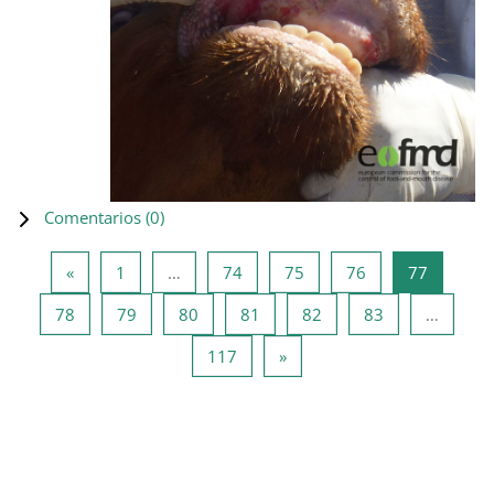
Comentarios (
0
)
Página anterior
Página 1
Página 74
Página 75
Página 76
Página 7
«
1
…
74
75
76
77
Página 78
Página 79
Página 80
Página 81
Página 82
Página 83
78
79
80
81
82
83
…
Página 117
Siguiente página
117
»