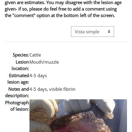
given are estimates. You may disagree with the lesion age
given- if so, please do feel free to add a comment using
the "comment" option at the bottom left of the screen.
Ver modo de navegación terci
Species:
Cattle
Lesion
Mouth/muzzle
location:
Estimated
4-5 days
lesion age:
Notes and
4-5 days, visible fibriin
description:
Photograph
of lesion: