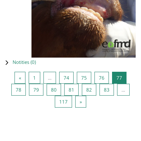
Notities (
0
)
Vorige pagina
Pagina 1
Pagina 74
Pagina 75
Pagina 76
Pagina 7
«
1
…
74
75
76
77
Pagina 78
Pagina 79
Pagina 80
Pagina 81
Pagina 82
Pagina 83
78
79
80
81
82
83
…
Pagina 117
Volgende pagina
117
»