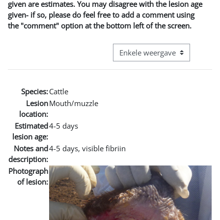
given are estimates. You may disagree with the lesion age
given- if so, please do feel free to add a comment using
the "comment" option at the bottom left of the screen.
Bekijk modus tertiaire navigatie
Species:
Cattle
Lesion
Mouth/muzzle
location:
Estimated
4-5 days
lesion age:
Notes and
4-5 days, visible fibriin
description:
Photograph
of lesion: