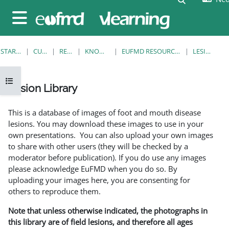
Ga naar hoofdinhoud
Zijpaneel
STARTPAGINA
CURSUSSEN
RESOURCES
KNOWLEDGE BANK
EUFMD RESOURCES: CLINICAL DIAGNOSIS
LESION LIBRARY
Open cursusindex
Lesion Library
Voltooingsvoorwaarden
This is a database of images of foot and mouth disease
lesions. You may download these images to use in your
own presentations. You can also upload your own images
to share with other users (they will be checked by a
moderator before publication). If you do use any images
please acknowledge EuFMD when you do so. By
uploading your images here, you are consenting for
others to reproduce them.
Note that unless otherwise indicated, the photographs in
this library are of field lesions, and therefore all ages