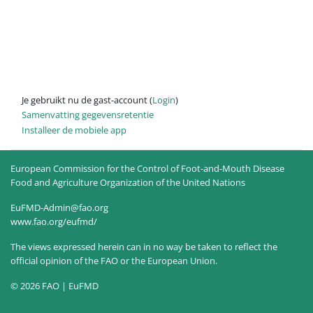
Je gebruikt nu de gast-account (
Login
)
Samenvatting gegevensretentie
Installeer de mobiele app
European Commission for the Control of Foot-and-Mouth Disease
Food and Agriculture Organization of the United Nations
EuFMD-Admin@fao.org
www.fao.org/eufmd/
The views expressed herein can in no way be taken to reflect the
official opinion of the FAO or the European Union.
© 2026 FAO | EuFMD