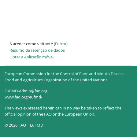
A aceder como visitante (
Entrar
)
Resumo da retenção de dados
Obter a Aplicação móvel
European Commission for the Control of Foot-and-Mouth Disease
Food and Agriculture Organization of the United Nations
EuFMD-Admin@fao.org
www.fao.org/eufmd/
The views expressed herein can in no way be taken to reflect the
official opinion of the FAO or the European Union.
© 2026 FAO | EuFMD