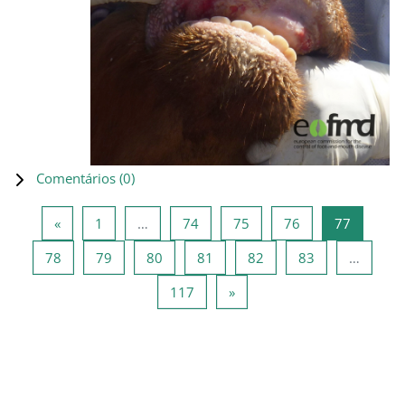
Comentários (
0
)
Página anterior
Página 1
Página 74
Página 75
Página 76
Página 7
«
1
…
74
75
76
77
Página 78
Página 79
Página 80
Página 81
Página 82
Página 83
78
79
80
81
82
83
…
Página 117
Página seguinte
117
»