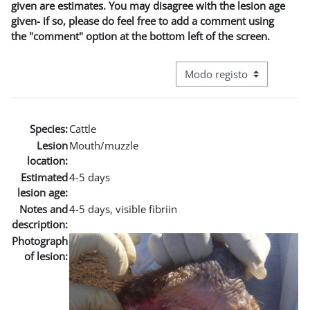
given are estimates. You may disagree with the lesion age
given- if so, please do feel free to add a comment using
the "comment" option at the bottom left of the screen.
Navegação terciária do modo
Species:
Cattle
Lesion
Mouth/muzzle
location:
Estimated
4-5 days
lesion age:
Notes and
4-5 days, visible fibriin
description:
Photograph
of lesion: