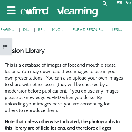
Port
Ir para o conteúdo principal
Alternar a e
Painel lateral
PÁGINA PRINCIPAL
DISCIPLINAS
RESOURCES
KNOWLEDGE BANK
EUFMD RESOURCES: CLINICAL DIAGNOSIS
LESION LIBRARY
Abrir índice da disciplina
Lesion Library
Requisitos de conclusão
This is a database of images of foot and mouth disease
lesions. You may download these images to use in your
own presentations. You can also upload your own images
to share with other users (they will be checked by a
moderator before publication). If you do use any images
please acknowledge EuFMD when you do so. By
uploading your images here, you are consenting for
others to reproduce them.
Note that unless otherwise indicated, the photographs in
this library are of field lesions, and therefore all ages