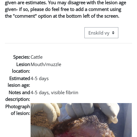
given are estimates. You may disagree with the lesion age
given- if so, please do feel free to add a comment using
the "comment" option at the bottom left of the screen.
Övergripande visningslä
Species:
Cattle
Lesion
Mouth/muzzle
location:
Estimated
4-5 days
lesion age:
Notes and
4-5 days, visible fibriin
description:
Photograph
of lesion: