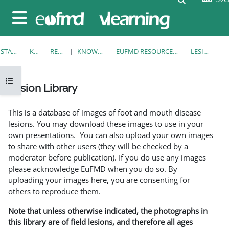
Gå direkt till huvudinnehåll
Sidopanel
STARTSIDA
KURSER
RESOURCES
KNOWLEDGE BANK
EUFMD RESOURCES: CLINICAL DIAGNOSIS
LESION LIBRARY
Öppna kursmenyn
Lesion Library
Slutförandvillkor
This is a database of images of foot and mouth disease
lesions. You may download these images to use in your
own presentations. You can also upload your own images
to share with other users (they will be checked by a
moderator before publication). If you do use any images
please acknowledge EuFMD when you do so. By
uploading your images here, you are consenting for
others to reproduce them.
Note that unless otherwise indicated, the photographs in
this library are of field lesions, and therefore all ages