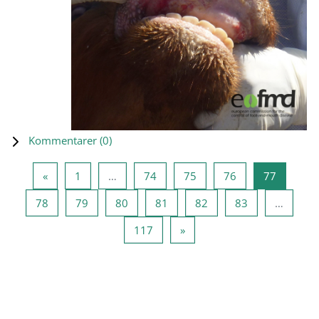
Kommentarer (
0
)
Föregående sida
Sida 1
Sida 74
Sida 75
Sida 76
Sida 77
«
1
…
74
75
76
77
Sida 78
Sida 79
Sida 80
Sida 81
Sida 82
Sida 83
78
79
80
81
82
83
…
Sida 117
Nästa sida
117
»