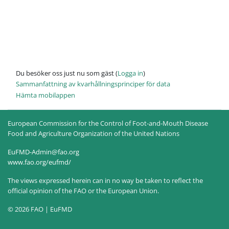
Du besöker oss just nu som gäst (
Logga in
)
Sammanfattning av kvarhållningsprinciper för data
Hämta mobilappen
European Commission for the Control of Foot-and-Mouth Disease
Food and Agriculture Organization of the United Nations
EuFMD-Admin@fao.org
www.fao.org/eufmd/
The views expressed herein can in no way be taken to reflect the
official opinion of the FAO or the European Union.
© 2026 FAO | EuFMD