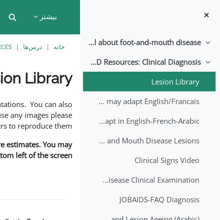
پرش به محتوای اصل
بیشتر
put
All about foot-and-mouth disease!
جمع‌کردن
RCES
درس‌ها
خانه
EuFMD Resources: Clinical Diagnosis
جمع‌کردن
ion Library
Lesion Library
نیازمندی‌های تکمیل
FMD factsheet: General information for producers that veterinary services may adapt English/Francais
tations. You can also
use any images please
FMD factsheet: General information for producers that veterinary services may adapt in English-French-Arabic
rs to reproduce them.
A Field Guide to Estimating the Age of Foot and Mouth Disease Lesions
are estimates. You may
om left of the screen.
Clinical Signs Video
Foot and Mouth Disease Clinical Examination
JOBAIDS-FAQ Diagnosis
1st Lecture - Introduction on FMD and Lesion Ageing (Arabic)