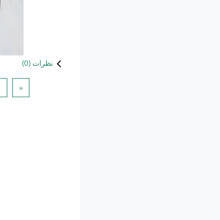
)
0
نظرات (
 قبلی
1
«