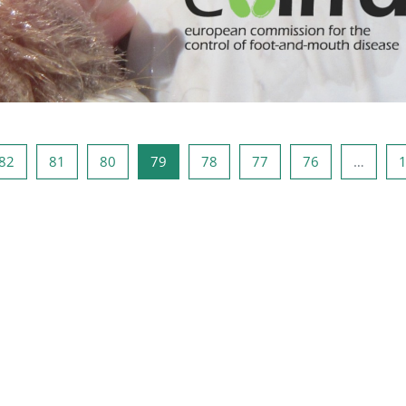
صفحه 81
صفحه 80
صفحه 79
صفحه 78
صفحه 77
صفحه 76
صفحه 1
صفحه
82
81
80
79
78
77
76
…