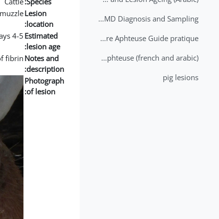
Cattle
Species:
muzzle
Lesion
2nd Lecture - FMD Diagnosis and Sampling
location:
4-5 days
Estimated
Datation des lésions de Fièvre Aphteuse Guide pratique
lesion age:
Brochure Fièvre Aphteuse (french and arabic)
 fibrin.
Notes and
description:
pig lesions
Photograph
of lesion: