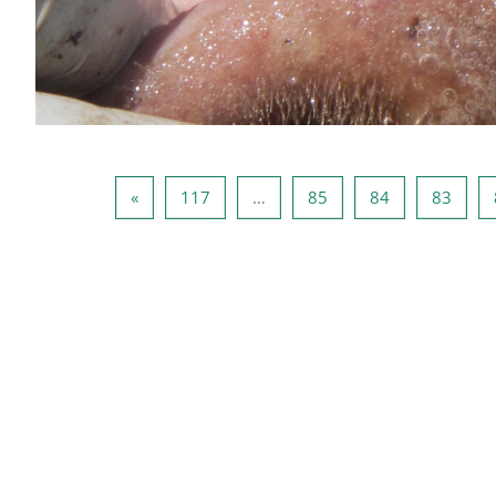
صفحه بعد
صفحه 117
صفحه 85
صفحه 84
صفحه 83
صفحه 82
»
117
…
85
84
83