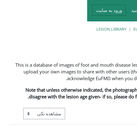
ورود به سایت
در
LESION LIBRARY
E
This is a database of images of foot and mouth disease l
upload your own images to share with other users (the
acknowledge EuFMD when you do s
Note that unless otherwise indicated, the photographs 
disagree with the lesion age given- if so, please do
View mode tertiary navigation