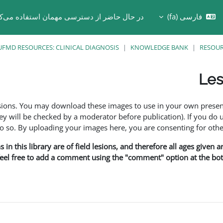
 حال حاضر از دسترسی مهمان استفاده می‌کنید
فارسی ‎(fa)‎
Toggle search in
UFMD RESOURCES: CLINICAL DIAGNOSIS
KNOWLEDGE BANK
RESOU
Les
esions. You may download these images to use in your own presen
y will be checked by a moderator before publication). If you do 
o. By uploading your images here, you are consenting for othe
in this library are of field lesions, and therefore all ages given 
 feel free to add a comment using the "comment" option at the bott