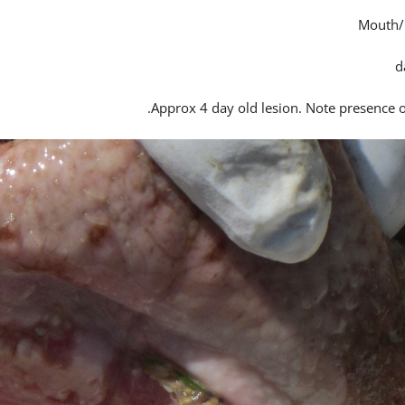
Mouth/
Approx 4 day old lesion. Note presence of