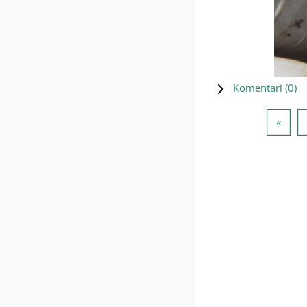
Komentari (
0
)
Preth
«