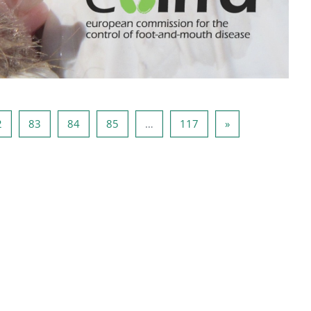
a 81
Stranica 82
Stranica 83
Stranica 84
Stranica 85
Stranica 117
Sljedeća stranica
2
83
84
85
…
117
»