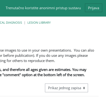
Trenutačno koristite anonimni pristup sustavu
Prijava
CAL DIAGNOSIS
LESION LIBRARY
ese images to use in your own presentations. You can also
 before publication). If you do use any images please
ng for others to reproduce them.
ns, and therefore all ages given are estimates. You may
he "comment" option at the bottom left of the screen.
View mode tertiary navigation