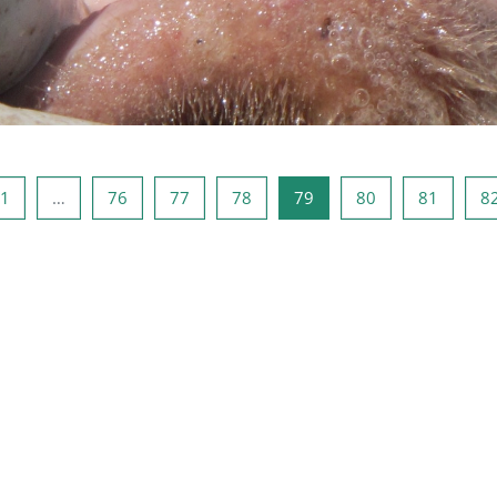
odna stranica
Stranica 1
Stranica 76
Stranica 77
Stranica 78
Stranica 79
Stranica 80
Stranic
1
…
76
77
78
79
80
81
8