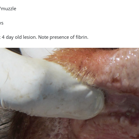
/muzzle
ys
4 day old lesion. Note presence of fibrin.