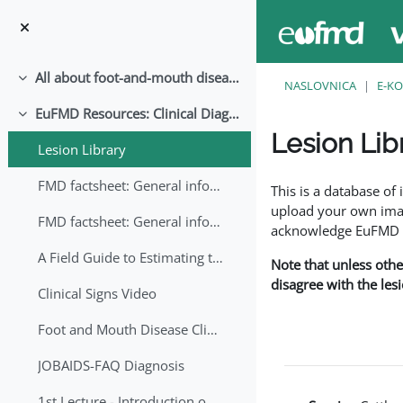
Preskoči na sadržaj
All about foot-and-mouth disease!
Sažmi
NASLOVNICA
E-KO
EuFMD Resources: Clinical Diagnosis
Sažmi
Lesion Lib
Lesion Library
Uvjet dovršenosti
FMD factsheet: General information for producers that veterinary services may adapt English/Francais
This is a database o
upload your own image
FMD factsheet: General information for producers that veterinary services may adapt in English-French-Arabic
acknowledge EuFMD wh
A Field Guide to Estimating the Age of Foot and Mouth Disease Lesions
Note that unless othe
disagree with the les
Clinical Signs Video
Foot and Mouth Disease Clinical Examination
JOBAIDS-FAQ Diagnosis
1st Lecture - Introduction on FMD and Lesion Ageing (Arabic)