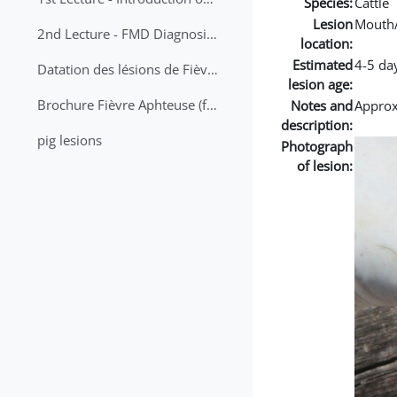
Species:
Cattle
Lesion
Mouth
2nd Lecture - FMD Diagnosis and Sampling
location:
Estimated
4-5 da
Datation des lésions de Fièvre Aphteuse Guide pratique
lesion age:
Brochure Fièvre Aphteuse (french and arabic)
Notes and
Approx 
description:
pig lesions
Photograph
of lesion: