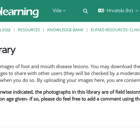
Više
Hrvatski ‎(hr)‎
Toggle search input
LEGIJI
RESOURCES
KNOWLEDGE BANK
EUFMD RESOURCES: CLINI
rary
f images of foot and mouth disease lesions. You may download th
s to share with other users (they will be checked by a moderator
en you do so. By uploading your images here, you are consenti
rwise indicated, the photographs in this library are of field lesio
ion age given- if so, please do feel free to add a comment using t