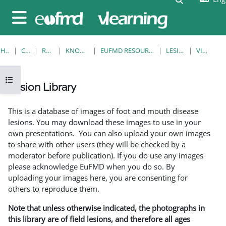
Skip to main content
Side panel
HOME
COURSES
RESOURCES
KNOWLEDGE BANK
EUFMD RESOURCES: CLINICAL DIAGNOSIS
LESION LIBRARY
VIEW SINGLE
Open course index
Lesion Library
Completion requirements
This is a database of images of foot and mouth disease
lesions. You may download these images to use in your
own presentations. You can also upload your own images
to share with other users (they will be checked by a
moderator before publication). If you do use any images
please acknowledge EuFMD when you do so. By
uploading your images here, you are consenting for
others to reproduce them.
Note that unless otherwise indicated, the photographs in
this library are of field lesions, and therefore all ages