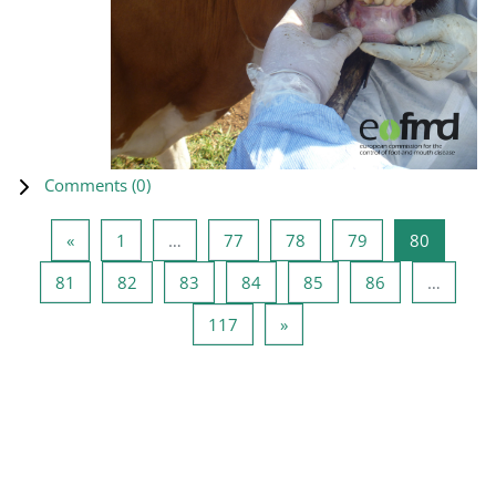
Comments (
0
)
Previous page
Page 1
Page 77
Page 78
Page 79
Page 80
«
1
…
77
78
79
80
Page 81
Page 82
Page 83
Page 84
Page 85
Page 86
81
82
83
84
85
86
…
Page 117
Next page
117
»