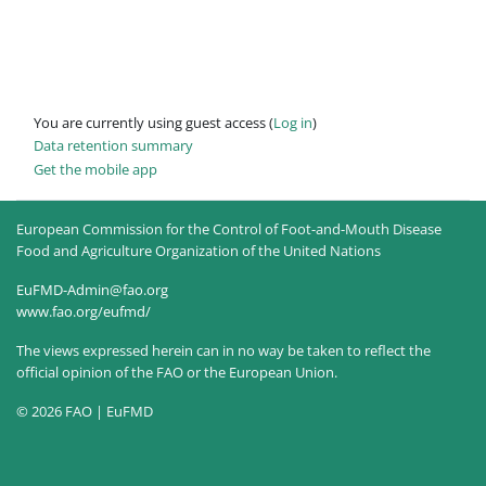
You are currently using guest access (
Log in
)
Data retention summary
Get the mobile app
European Commission for the Control of Foot-and-Mouth Disease
Food and Agriculture Organization of the United Nations
EuFMD-Admin@fao.org
www.fao.org/eufmd/
The views expressed herein can in no way be taken to reflect the
official opinion of the FAO or the European Union.
© 2026 FAO | EuFMD