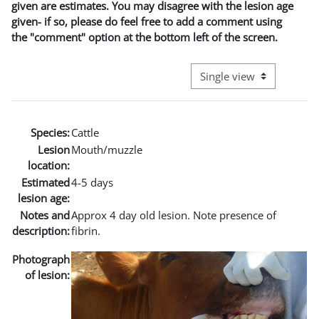
given are estimates. You may disagree with the lesion age
given- if so, please do feel free to add a comment using
the "comment" option at the bottom left of the screen.
View mode tertiary naviga
Species:
Cattle
Lesion
Mouth/muzzle
location:
Estimated
4-5 days
lesion age:
Notes and
Approx 4 day old lesion. Note presence of
description:
fibrin.
Photograph
of lesion: