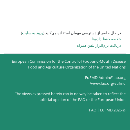
)
ورود به سایت
در حال حاضر
European Commission for the
Food and Agricultur
The views expressed herein c
official opin