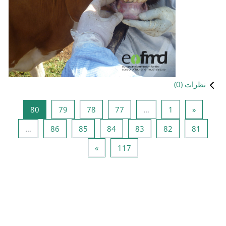
صفحه 80
صفحه 79
صفحه 78
صفحه 
80
79
78
صفحه 86
صفحه 85
صفحه 84
…
86
85
صفحه بعد
صفحه 
»