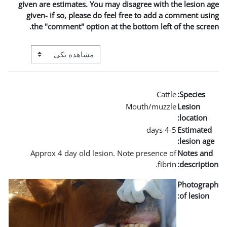
given are estimates. You m
given- if so, please do 
the "comment" option a
View mode tertiary navigation
Approx 4 day old lesio