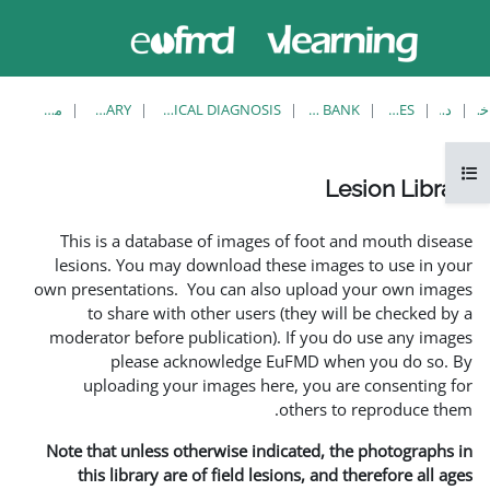
حاضر از
ورود
دسترسی
به
مهمان
سایت
استفاده
می‌کنید
مشاهدهٔ تکی
LESION LIBRARY
EUFMD RESOURCES: CLINICAL DIAGNOSIS
This is a database of i
lesions. You may downlo
own presentations. You ca
to share with other 
moderator before publica
please acknowle
uploading your image
Note that unless otherwis
this library are of fie