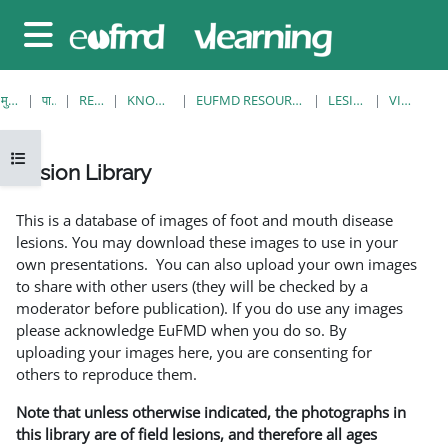
छोड़ कर मुख्य सामग्री पर जाएं
साइड तालिका
मुख्य पेज
पाठ्यक्रम
RESOURCES
KNOWLEDGE BANK
EUFMD RESOURCES: CLINICAL DIAGNOSIS
LESION LIBRARY
VIEW SINGLE
ओपन कोर्स इंडेक्स
Lesion Library
समापन की आवश्यकताएँ
This is a database of images of foot and mouth disease
lesions. You may download these images to use in your
own presentations. You can also upload your own images
to share with other users (they will be checked by a
moderator before publication). If you do use any images
please acknowledge EuFMD when you do so. By
uploading your images here, you are consenting for
others to reproduce them.
Note that unless otherwise indicated, the photographs in
this library are of field lesions, and therefore all ages