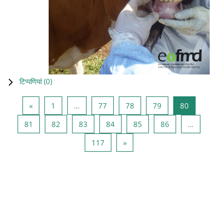
टिप्पणियां (
0
)
पिछला पृष्ठ
पृष्ठ 1
पृष्ठ 77
पृष्ठ 78
पृष्ठ 79
पृष्ठ 80
«
1
…
77
78
79
80
पृष्ठ 81
पृष्ठ 82
पृष्ठ 83
पृष्ठ 84
पृष्ठ 85
पृष्ठ 86
81
82
83
84
85
86
…
पृष्ठ 117
अगला पृष्ठ
117
»