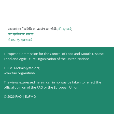
आप वर्तमान में अतिथि का उपयोग कर रहे हैं (
लॉग इन करें
)
डेटा प्रतिधारण सारांश
मोबाइल ऐप प्राप्त करें
European Commission for the Control of Foot-and-Mouth Disease
Food and Agriculture Organization of the United Nations
EuFMD-Admin@fao.org
www.fao.org/eufmd/
The views expressed herein can in no way be taken to reflect the
official opinion of the FAO or the European Union.
© 2026 FAO | EuFMD