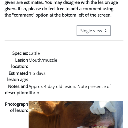
given are estimates. You may disagree with the lesion age
given- if so, please do feel free to add a comment using
the "comment" option at the bottom left of the screen.
View mode tertiary naviga
Species:
Cattle
Lesion
Mouth/muzzle
location:
Estimated
4-5 days
lesion age:
Notes and
Approx 4 day old lesion. Note presence of
description:
fibrin.
Photograph
of lesion: