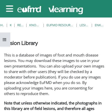
Gå til hovedinnhold
Sidepanel
HJEM
KURS
RESOURCES
KNOWLEDGE BANK
EUFMD RESOURCES: CLINICAL DIAGNOSIS
LESION LIBRARY
ENKELTVISNING
Åpne kursindeks
Lesion Library
Fullføringsbetingelser
This is a database of images of foot and mouth disease
lesions. You may download these images to use in your
own presentations. You can also upload your own images
to share with other users (they will be checked by a
moderator before publication). If you do use any images
please acknowledge EuFMD when you do so. By
uploading your images here, you are consenting for
others to reproduce them.
Note that unless otherwise indicated, the photographs in
this library are of field lesions, and therefore all ages