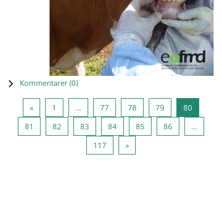
Kommentarer (
0
)
Forrige side
Side 1
Side 77
Side 78
Side 79
Side 80
«
1
…
77
78
79
80
Side 81
Side 82
Side 83
Side 84
Side 85
Side 86
81
82
83
84
85
86
…
Side 117
Neste side
117
»