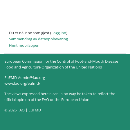
Du er nå inne som gjest (
Logg inn
)
Sammendrag av dataoppbevaring
Hent mobilappen
European Commission for the Control of Foot-and-Mouth Disease
Food and Agriculture Organization of the United Nations
EuFMD-Admin@fao.org
www.fao.org/eufmd/
The views expressed herein can in no way be taken to reflect the
official opinion of the FAO or the European Union.
© 2026 FAO | EuFMD