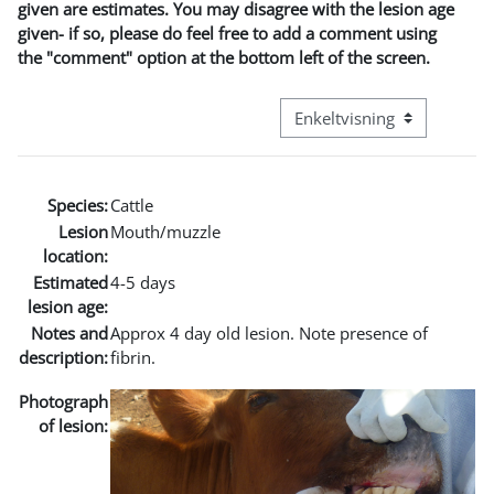
given are estimates. You may disagree with the lesion age
given- if so, please do feel free to add a comment using
the "comment" option at the bottom left of the screen.
Visningsmodus tertiær navi
Species:
Cattle
Lesion
Mouth/muzzle
location:
Estimated
4-5 days
lesion age:
Notes and
Approx 4 day old lesion. Note presence of
description:
fibrin.
Photograph
of lesion: