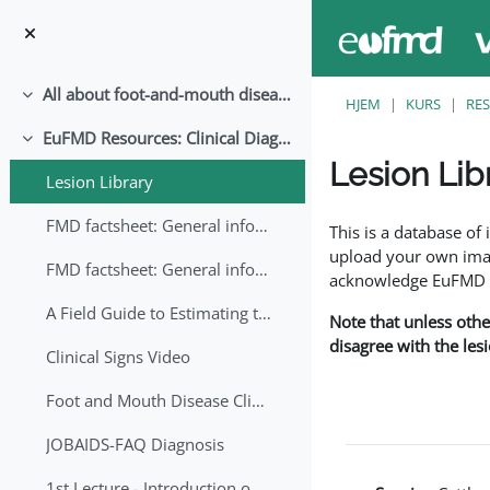
Gå til hovedinnhold
All about foot-and-mouth disease!
Skjul
HJEM
KURS
RE
EuFMD Resources: Clinical Diagnosis
Skjul
Lesion Lib
Lesion Library
Fullføringsbetingelse
FMD factsheet: General information for producers that veterinary services may adapt English/Francais
This is a database o
upload your own image
FMD factsheet: General information for producers that veterinary services may adapt in English-French-Arabic
acknowledge EuFMD wh
A Field Guide to Estimating the Age of Foot and Mouth Disease Lesions
Note that unless othe
disagree with the les
Clinical Signs Video
Foot and Mouth Disease Clinical Examination
JOBAIDS-FAQ Diagnosis
1st Lecture - Introduction on FMD and Lesion Ageing (Arabic)