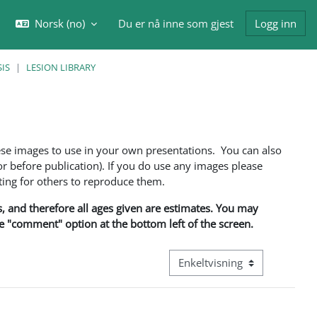
Norsk ‎(no)‎
Du er nå inne som gjest
Logg inn
eksle inndata for søk
IS
LESION LIBRARY
ese images to use in your own presentations. You can also
 before publication). If you do use any images please
ng for others to reproduce them.
ns, and therefore all ages given are estimates. You may
he "comment" option at the bottom left of the screen.
Visningsmodus tertiær naviga