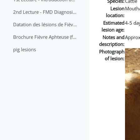
Species:
Cattle
Lesion
Mouth
2nd Lecture - FMD Diagnosis and Sampling
location:
Estimated
4-5 da
Datation des lésions de Fièvre Aphteuse Guide pratique
lesion age:
Brochure Fièvre Aphteuse (french and arabic)
Notes and
Approx 
description:
pig lesions
Photograph
of lesion: