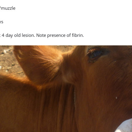
/muzzle
ys
4 day old lesion. Note presence of fibrin.