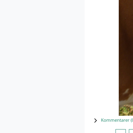
Kommentarer (