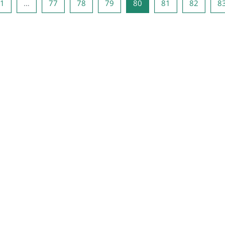
ge side
Side 1
Side 77
Side 78
Side 79
Side 80
Side 81
Side 82
1
…
77
78
79
80
81
82
8