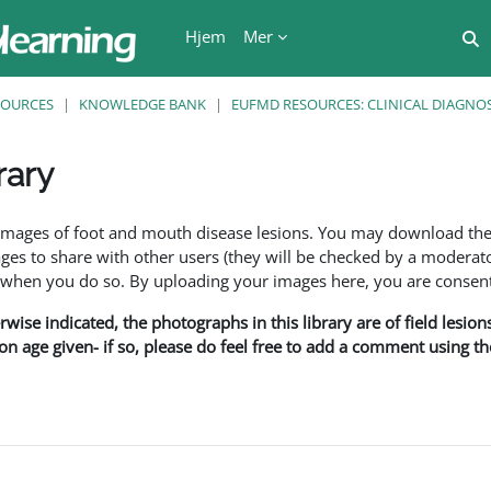
Hjem
Mer
V
SOURCES
KNOWLEDGE BANK
EUFMD RESOURCES: CLINICAL DIAGNOS
rary
r
f images of foot and mouth disease lesions. You may download th
s to share with other users (they will be checked by a moderator
en you do so. By uploading your images here, you are consenti
rwise indicated, the photographs in this library are of field lesio
ion age given- if so, please do feel free to add a comment using t