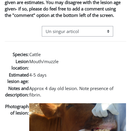
given are estimates. You may disagree with the lesion age
given- if so, please do feel free to add a comment using
the "comment" option at the bottom left of the screen.
Navigare terțiară în modul vizualizare
Species:
Cattle
Lesion
Mouth/muzzle
location:
Estimated
4-5 days
lesion age:
Notes and
Approx 4 day old lesion. Note presence of
description:
fibrin.
Photograph
of lesion: