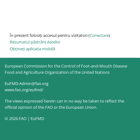
În prezent folosiți accesul pentru vizitatori (
Conectare
)
Rezumatul păstrării datelor
Obțineți aplicația mobilă
European Commission for the Control of Foot-and-Mouth Disease
Food and Agriculture Organization of the United Nations
EuFMD-Admin@fao.org
www.fao.org/eufmd/
The views expressed herein can in no way be taken to reflect the
official opinion of the FAO or the European Union.
© 2026 FAO | EuFMD