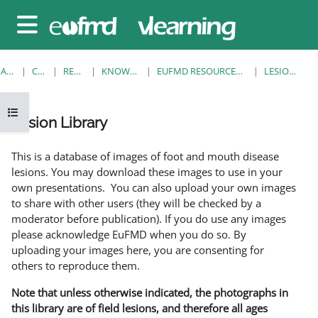
Sari la conţinutul principal
Panou lateral
ACASĂ
CURSURI
RESOURCES
KNOWLEDGE BANK
EUFMD RESOURCES: CLINICAL DIAGNOSIS
LESION LIBRARY
Deschide Indexul cursului
Lesion Library
Cerințe pentru finalizare
This is a database of images of foot and mouth disease
lesions. You may download these images to use in your
own presentations. You can also upload your own images
to share with other users (they will be checked by a
moderator before publication). If you do use any images
please acknowledge EuFMD when you do so. By
uploading your images here, you are consenting for
others to reproduce them.
Note that unless otherwise indicated, the photographs in
this library are of field lesions, and therefore all ages