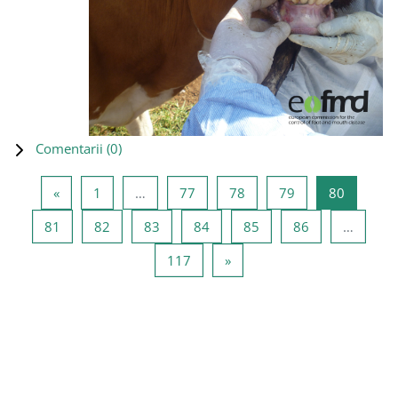
Comentarii (
0
)
Pagina anterioară
Pagina 1
Pagina 77
Pagina 78
Pagina 79
Pagina 8
«
1
…
77
78
79
80
Pagina 81
Pagina 82
Pagina 83
Pagina 84
Pagina 85
Pagina 86
81
82
83
84
85
86
…
Pagina 117
Pagina următoare
117
»