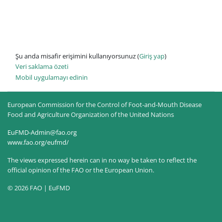
Şu anda misafir erişimini kullanıyorsunuz (
Giriş yap
)
Veri saklama özeti
Mobil uygulamayı edinin
European Commission for the Control of Foot-and-Mouth Disease
Food and Agriculture Organization of the United Nations
EuFMD-Admin@fao.org
www.fao.org/eufmd/
The views expressed herein can in no way be taken to reflect the
official opinion of the FAO or the European Union.
© 2026 FAO | EuFMD