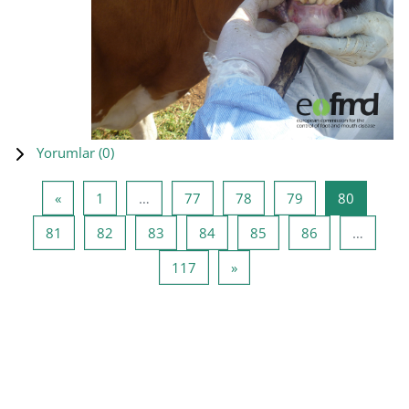
Yorumlar (
0
)
Önceki Sayfa
Sayfa 1
Sayfa 77
Sayfa 78
Sayfa 79
Sayfa 80
«
1
…
77
78
79
80
Sayfa 81
Sayfa 82
Sayfa 83
Sayfa 84
Sayfa 85
Sayfa 86
81
82
83
84
85
86
…
Sayfa 117
Sonraki Sayfa
117
»