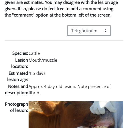
given are estimates. You may disagree with the lesion age
given- if so, please do feel free to add a comment using
the "comment" option at the bottom left of the screen.
Görüntüleme modu üçüncül g
Species:
Cattle
Lesion
Mouth/muzzle
location:
Estimated
4-5 days
lesion age:
Notes and
Approx 4 day old lesion. Note presence of
description:
fibrin.
Photograph
of lesion: