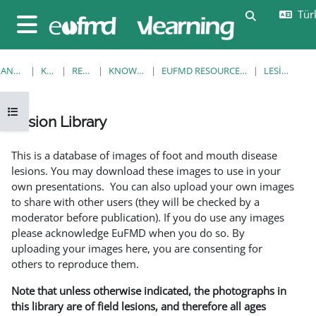
Ana içeriğe git
Türk
Arama girişi
Yan panel
ANA SAYFA
KURSLAR
RESOURCES
KNOWLEDGE BANK
EUFMD RESOURCES: CLINICAL DIAGNOSIS
LESION LIBRARY
Kurs dizinini aç
Lesion Library
Tamamlama Gereklilikleri
This is a database of images of foot and mouth disease
lesions. You may download these images to use in your
own presentations. You can also upload your own images
to share with other users (they will be checked by a
moderator before publication). If you do use any images
please acknowledge EuFMD when you do so. By
uploading your images here, you are consenting for
others to reproduce them.
Note that unless otherwise indicated, the photographs in
this library are of field lesions, and therefore all ages