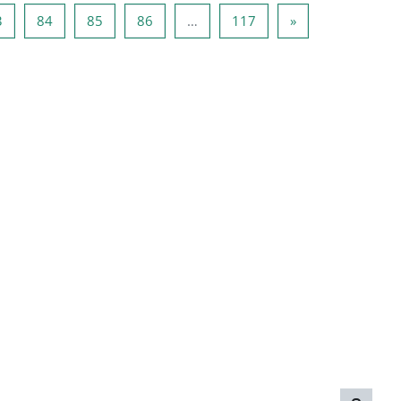
2
Page 83
Page 84
Page 85
Page 86
Page 117
Next page
3
84
85
86
…
117
»