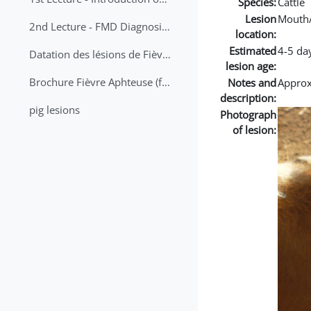
Species:
Cattle
Lesion
Mouth
2nd Lecture - FMD Diagnosis and Sampling
location:
Estimated
4-5 da
Datation des lésions de Fièvre Aphteuse Guide pratique
lesion age:
Brochure Fièvre Aphteuse (french and arabic)
Notes and
Approx 
description:
pig lesions
Photograph
of lesion: