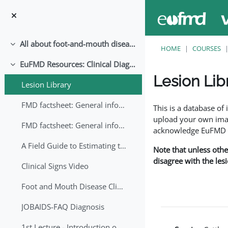
Skip to main content
All about foot-and-mouth disease!
Collapse
HOME
COURSES
EuFMD Resources: Clinical Diagnosis
Collapse
Lesion Lib
Lesion Library
Completion requirem
FMD factsheet: General information for producers that veterinary services may adapt English/Francais
This is a database o
upload your own image
FMD factsheet: General information for producers that veterinary services may adapt in English-French-Arabic
acknowledge EuFMD wh
A Field Guide to Estimating the Age of Foot and Mouth Disease Lesions
Note that unless othe
disagree with the les
Clinical Signs Video
Foot and Mouth Disease Clinical Examination
JOBAIDS-FAQ Diagnosis
1st Lecture - Introduction on FMD and Lesion Ageing (Arabic)