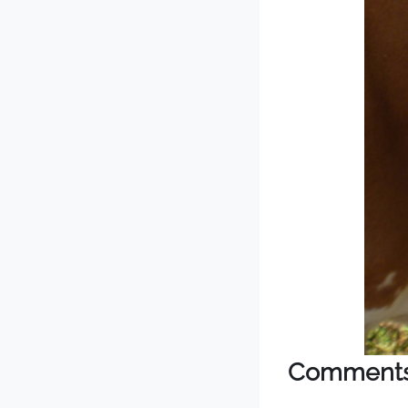
Comment