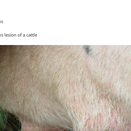
ys
s lesion of a cattle