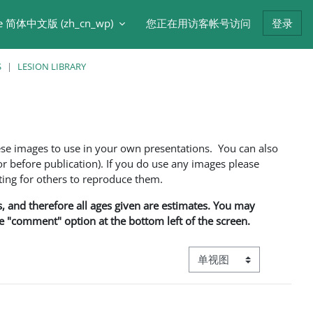
e 简体中文版 ‎(zh_cn_wp)‎
您正在用访客帐号访问
登录
S
LESION LIBRARY
ese images to use in your own presentations. You can also
 before publication). If you do use any images please
ng for others to reproduce them.
ns, and therefore all ages given are estimates. You may
he "comment" option at the bottom left of the screen.
视图模式三级导航