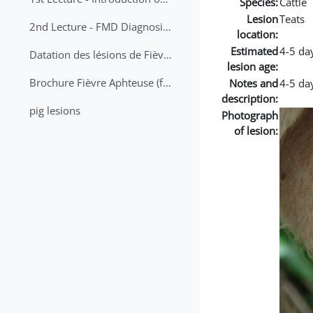
Species:
Cattle
Lesion
Teats
2nd Lecture - FMD Diagnosis and Sampling
location:
Estimated
4-5 da
Datation des lésions de Fièvre Aphteuse Guide pratique
lesion age:
Brochure Fièvre Aphteuse (french and arabic)
Notes and
4-5 day
description:
pig lesions
Photograph
of lesion: