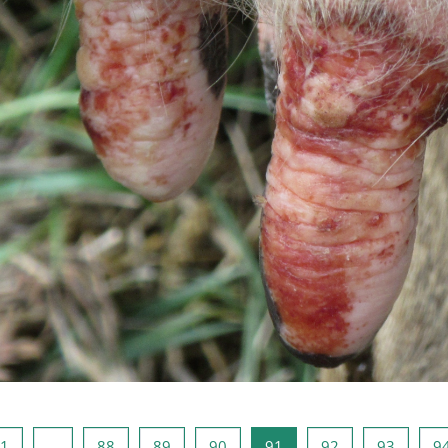
页
页 1
页 88
页 89
页 90
页 91
页 92
页 93
1
…
88
89
90
91
92
93
9