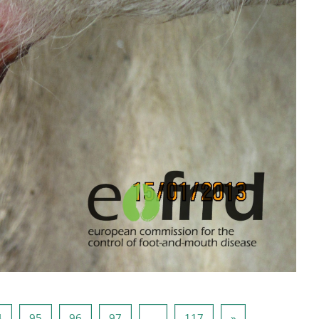
页 94
页 95
页 96
页 97
页 117
下一页
4
95
96
97
…
117
»