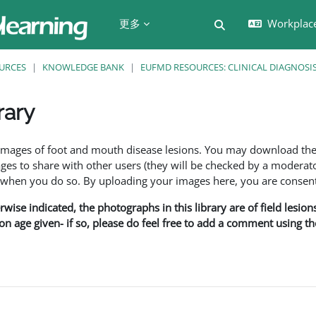
更多
Workplac
切换搜索输入
URCES
KNOWLEDGE BANK
EUFMD RESOURCES: CLINICAL DIAGNOSI
rary
f images of foot and mouth disease lesions. You may download th
s to share with other users (they will be checked by a moderator
en you do so. By uploading your images here, you are consenti
rwise indicated, the photographs in this library are of field lesio
ion age given- if so, please do feel free to add a comment using t