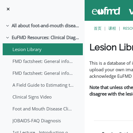
跳至主要内容
All about foot-and-mouth disease!
折叠
首页
课程
RESO
EuFMD Resources: Clinical Diagnosis
折叠
Lesion Lib
Lesion Library
完成条件
FMD factsheet: General information for producers that veterinary services may adapt English/Francais
This is a database o
upload your own image
FMD factsheet: General information for producers that veterinary services may adapt in English-French-Arabic
acknowledge EuFMD wh
A Field Guide to Estimating the Age of Foot and Mouth Disease Lesions
Note that unless othe
disagree with the les
Clinical Signs Video
Foot and Mouth Disease Clinical Examination
JOBAIDS-FAQ Diagnosis
1st Lecture - Introduction on FMD and Lesion Ageing (Arabic)