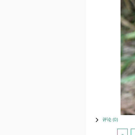
评论 (
0
)
上一
«