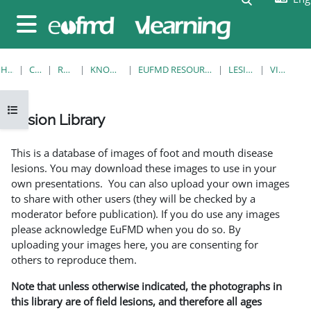
Skip to main content
Side panel
HOME
COURSES
RESOURCES
KNOWLEDGE BANK
EUFMD RESOURCES: CLINICAL DIAGNOSIS
LESION LIBRARY
VIEW SINGLE
Open course index
Lesion Library
Completion requirements
This is a database of images of foot and mouth disease
lesions. You may download these images to use in your
own presentations. You can also upload your own images
to share with other users (they will be checked by a
moderator before publication). If you do use any images
please acknowledge EuFMD when you do so. By
uploading your images here, you are consenting for
others to reproduce them.
Note that unless otherwise indicated, the photographs in
this library are of field lesions, and therefore all ages