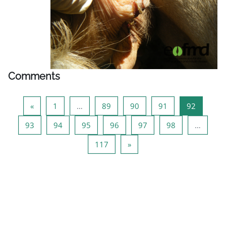
Comments
Previous page
Page 1
Page 89
Page 90
Page 91
Page 92
«
1
…
89
90
91
92
Page 93
Page 94
Page 95
Page 96
Page 97
Page 98
93
94
95
96
97
98
…
Page 117
Next page
117
»