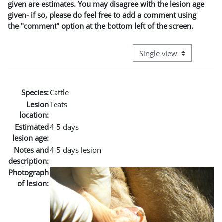
given are estimates. You may disagree with the lesion age
given- if so, please do feel free to add a comment using
the "comment" option at the bottom left of the screen.
View mode tertiary naviga
Species:
Cattle
Lesion
Teats
location:
Estimated
4-5 days
lesion age:
Notes and
4-5 days lesion
description:
Photograph
of lesion: