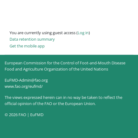
You are currently using guest access (
Log in
)
Data retention summary
Get the mobile app
European Commission for the Control of Foot-and-Mouth Disease
Food and Agriculture Organization of the United Nations
EuFMD-Admin@fao.org
www.fao.org/eufmd/
The views expressed herein can in no way be taken to reflect the
official opinion of the FAO or the European Union.
© 2026 FAO | EuFMD