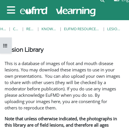
Skip to main content
Side panel
HOME
COURSES
RESOURCES
KNOWLEDGE BANK
EUFMD RESOURCES: CLINICAL DIAGNOSIS
LESION LIBRARY
Open course index
Lesion Library
Completion requirements
This is a database of images of foot and mouth disease
lesions. You may download these images to use in your
own presentations. You can also upload your own images
to share with other users (they will be checked by a
moderator before publication). If you do use any images
please acknowledge EuFMD when you do so. By
uploading your images here, you are consenting for
others to reproduce them.
Note that unless otherwise indicated, the photographs in
this library are of field lesions, and therefore all ages