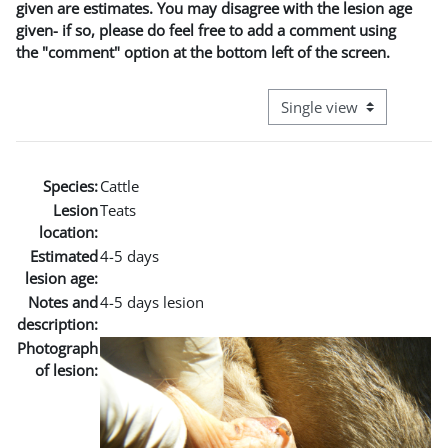
given are estimates. You may disagree with the lesion age
given- if so, please do feel free to add a comment using
the "comment" option at the bottom left of the screen.
View mode tertiary naviga
Species:
Cattle
Lesion
Teats
location:
Estimated
4-5 days
lesion age:
Notes and
4-5 days lesion
description:
Photograph
of lesion: