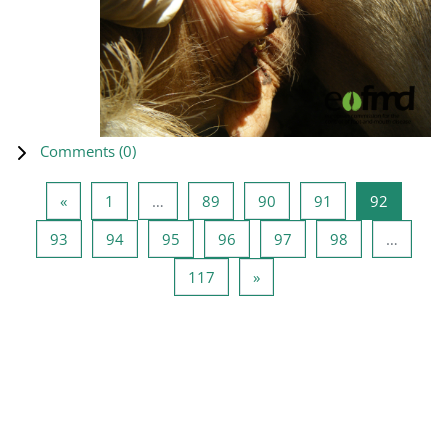
Comments (
0
)
Previous page
Page 1
Page 89
Page 90
Page 91
Page 92
«
1
…
89
90
91
92
Page 93
Page 94
Page 95
Page 96
Page 97
Page 98
93
94
95
96
97
98
…
Page 117
Next page
117
»