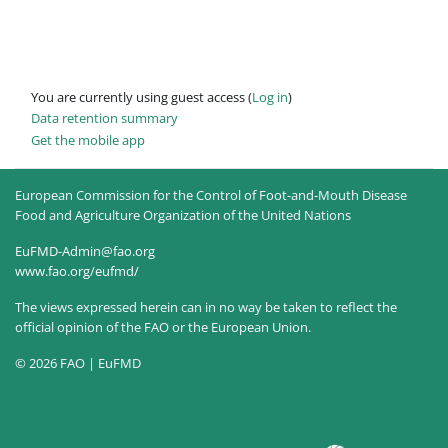
You are currently using guest access (
Log in
)
Data retention summary
Get the mobile app
European Commission for the Control of Foot-and-Mouth Disease
Food and Agriculture Organization of the United Nations
EuFMD-Admin@fao.org
www.fao.org/eufmd/
The views expressed herein can in no way be taken to reflect the
official opinion of the FAO or the European Union.
© 2026 FAO | EuFMD