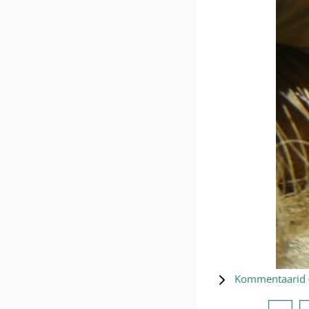
Kommentaarid 