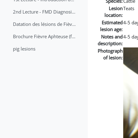
Species:
Cattle
Lesion
Teats
2nd Lecture - FMD Diagnosis and Sampling
location:
Estimated
4-5 da
Datation des lésions de Fièvre Aphteuse Guide pratique
lesion age:
Brochure Fièvre Aphteuse (french and arabic)
Notes and
4-5 da
description:
pig lesions
Photograph
of lesion: