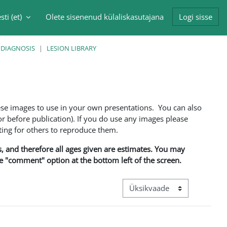
sti ‎(et)‎
Olete sisenenud külaliskasutajana
Logi sisse
singu sisendi
 DIAGNOSIS
LESION LIBRARY
ese images to use in your own presentations. You can also
 before publication). If you do use any images please
ng for others to reproduce them.
ns, and therefore all ages given are estimates. You may
he "comment" option at the bottom left of the screen.
View mode tertiary navigation