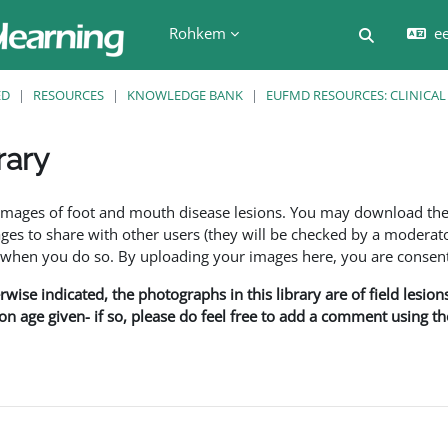
Rohkem
ee
Lülitab ot
ED
RESOURCES
KNOWLEDGE BANK
EUFMD RESOURCES: CLINICAL
rary
f images of foot and mouth disease lesions. You may download th
s to share with other users (they will be checked by a moderator
en you do so. By uploading your images here, you are consenti
rwise indicated, the photographs in this library are of field lesio
ion age given- if so, please do feel free to add a comment using t