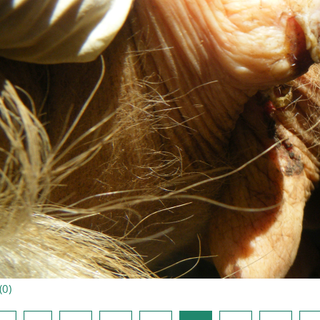
(
0
)