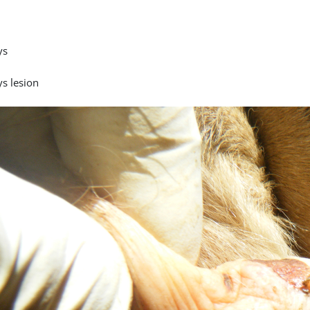
ys
ys lesion