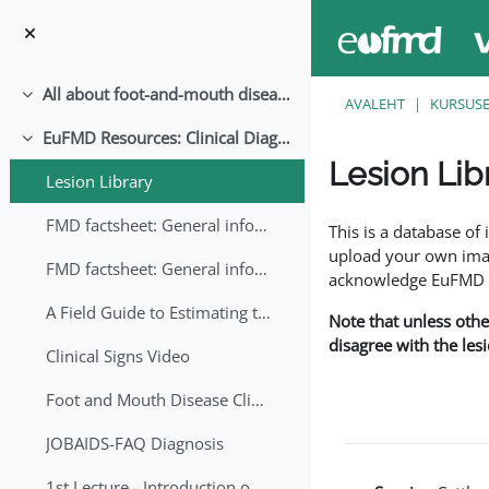
Jäta vahele peasisuni
All about foot-and-mouth disease!
Ahenda
AVALEHT
KURSUS
EuFMD Resources: Clinical Diagnosis
Ahenda
Lesion Lib
Lesion Library
Lõpetamise nõuded
FMD factsheet: General information for producers that veterinary services may adapt English/Francais
This is a database o
upload your own image
FMD factsheet: General information for producers that veterinary services may adapt in English-French-Arabic
acknowledge EuFMD wh
A Field Guide to Estimating the Age of Foot and Mouth Disease Lesions
Note that unless othe
disagree with the les
Clinical Signs Video
Foot and Mouth Disease Clinical Examination
JOBAIDS-FAQ Diagnosis
1st Lecture - Introduction on FMD and Lesion Ageing (Arabic)