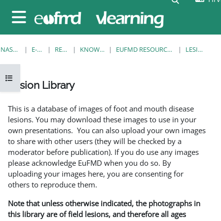
Preskoči na sadržaj
Bočni panel
NASLOVNICA
E-KOLEGIJI
RESOURCES
KNOWLEDGE BANK
EUFMD RESOURCES: CLINICAL DIAGNOSIS
LESION LIBRARY
Prikaži navigaciju
Lesion Library
Uvjet dovršenosti
This is a database of images of foot and mouth disease
lesions. You may download these images to use in your
own presentations. You can also upload your own images
to share with other users (they will be checked by a
moderator before publication). If you do use any images
please acknowledge EuFMD when you do so. By
uploading your images here, you are consenting for
others to reproduce them.
Note that unless otherwise indicated, the photographs in
this library are of field lesions, and therefore all ages