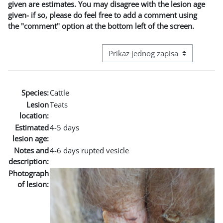
given are estimates. You may disagree with the lesion age
given- if so, please do feel free to add a comment using
the "comment" option at the bottom left of the screen.
View mode tertiary navigation
Species:
Cattle
Lesion
Teats
location:
Estimated
4-5 days
lesion age:
Notes and
4-6 days rupted vesicle
description:
Photograph
of lesion: