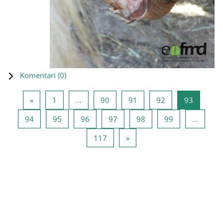
Komentari (
0
)
Prethodna stranica
Stranica 1
Stranica 90
Stranica 91
Stranica 92
Stranica
«
1
…
90
91
92
93
Stranica 94
Stranica 95
Stranica 96
Stranica 97
Stranica 98
Stranica 99
94
95
96
97
98
99
…
Stranica 117
Sljedeća stranica
117
»