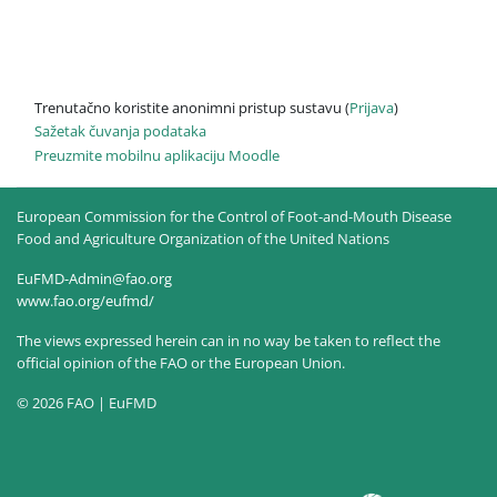
Trenutačno koristite anonimni pristup sustavu (
Prijava
)
Sažetak čuvanja podataka
Preuzmite mobilnu aplikaciju Moodle
European Commission for the Control of Foot-and-Mouth Disease
Food and Agriculture Organization of the United Nations
EuFMD-Admin@fao.org
www.fao.org/eufmd/
The views expressed herein can in no way be taken to reflect the
official opinion of the FAO or the European Union.
© 2026 FAO | EuFMD