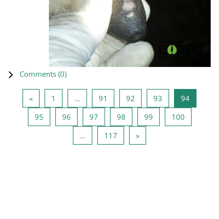
Comments (
0
)
Previous page
Page 1
Page 91
Page 92
Page 93
Page 94
«
1
…
91
92
93
94
Page 95
Page 96
Page 97
Page 98
Page 99
Page 100
95
96
97
98
99
100
Page 117
Next page
…
117
»