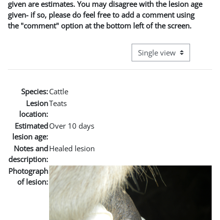
given are estimates. You may disagree with the lesion age
given- if so, please do feel free to add a comment using
the "comment" option at the bottom left of the screen.
View mode tertiary naviga
Species:
Cattle
Lesion
Teats
location:
Estimated
Over 10 days
lesion age:
Notes and
Healed lesion
description:
Photograph
of lesion: