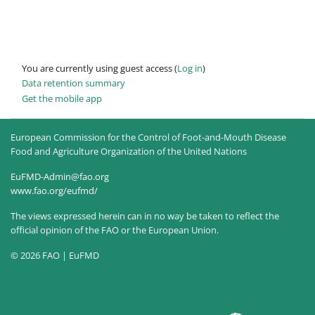
You are currently using guest access (
Log in
)
Data retention summary
Get the mobile app
European Commission for the Control of Foot-and-Mouth Disease
Food and Agriculture Organization of the United Nations
EuFMD-Admin@fao.org
www.fao.org/eufmd/
The views expressed herein can in no way be taken to reflect the
official opinion of the FAO or the European Union.
© 2026 FAO | EuFMD