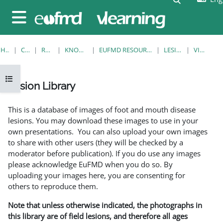
Skip to main content
Side panel
HOME
COURSES
RESOURCES
KNOWLEDGE BANK
EUFMD RESOURCES: CLINICAL DIAGNOSIS
LESION LIBRARY
VIEW SINGLE
Open course index
Lesion Library
Completion requirements
This is a database of images of foot and mouth disease
lesions. You may download these images to use in your
own presentations. You can also upload your own images
to share with other users (they will be checked by a
moderator before publication). If you do use any images
please acknowledge EuFMD when you do so. By
uploading your images here, you are consenting for
others to reproduce them.
Note that unless otherwise indicated, the photographs in
this library are of field lesions, and therefore all ages