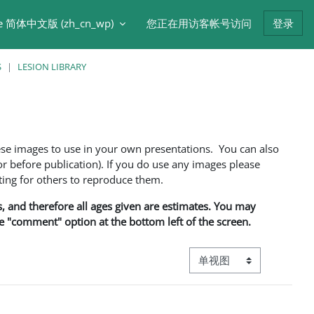
e 简体中文版 ‎(zh_cn_wp)‎
您正在用访客帐号访问
登录
S
LESION LIBRARY
ese images to use in your own presentations. You can also
 before publication). If you do use any images please
ng for others to reproduce them.
ns, and therefore all ages given are estimates. You may
he "comment" option at the bottom left of the screen.
视图模式三级导航