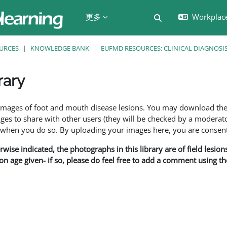
更多
Workplac
切换搜索输入
URCES
KNOWLEDGE BANK
EUFMD RESOURCES: CLINICAL DIAGNOSI
rary
f images of foot and mouth disease lesions. You may download th
s to share with other users (they will be checked by a moderator
en you do so. By uploading your images here, you are consenti
rwise indicated, the photographs in this library are of field lesio
ion age given- if so, please do feel free to add a comment using t