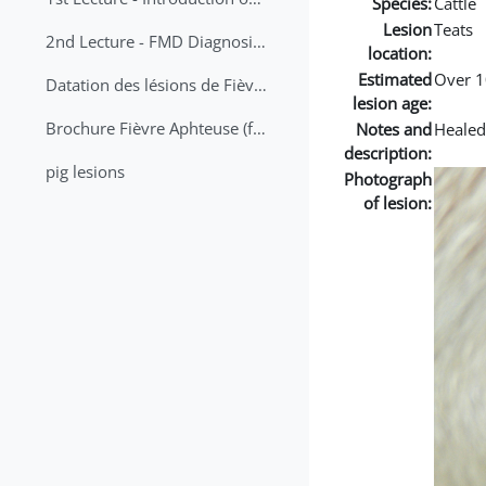
Species:
Cattle
Lesion
Teats
2nd Lecture - FMD Diagnosis and Sampling
location:
Estimated
Over 1
Datation des lésions de Fièvre Aphteuse Guide pratique
lesion age:
Brochure Fièvre Aphteuse (french and arabic)
Notes and
Healed
description:
pig lesions
Photograph
of lesion: