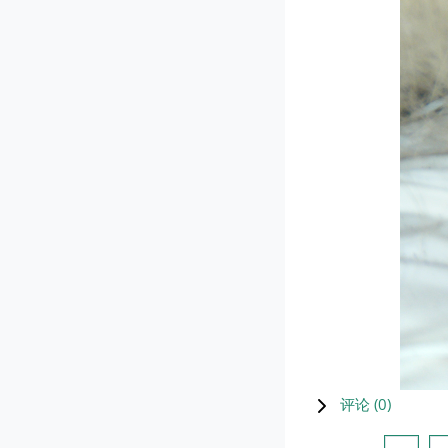
评论 (
0
)