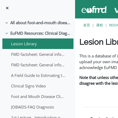
跳至主要内容
All about foot-and-mouth disease!
折叠
首页
课程
RESO
EuFMD Resources: Clinical Diagnosis
折叠
Lesion Lib
Lesion Library
完成条件
FMD factsheet: General information for producers that veterinary services may adapt English/Francais
This is a database o
upload your own image
FMD factsheet: General information for producers that veterinary services may adapt in English-French-Arabic
acknowledge EuFMD wh
A Field Guide to Estimating the Age of Foot and Mouth Disease Lesions
Note that unless othe
disagree with the les
Clinical Signs Video
Foot and Mouth Disease Clinical Examination
JOBAIDS-FAQ Diagnosis
1st Lecture - Introduction on FMD and Lesion Ageing (Arabic)