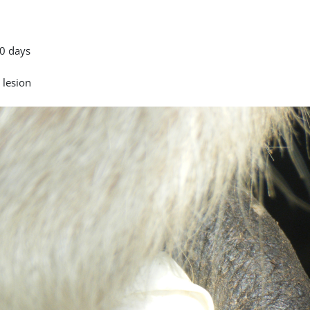
0 days
 lesion