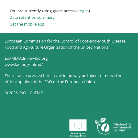
You are currently using guest access (
Log in
)
Data retention summary
Get the mobile app
European Commission for the Control of Foot-and-Mouth Disease
Food and Agriculture Organization of the United Nations
EuFMD-Admin@fao.org
www.fao.org/eufmd/
The views expressed herein can in no way be taken to reflect the
official opinion of the FAO or the European Union.
© 2026 FAO | EuFMD