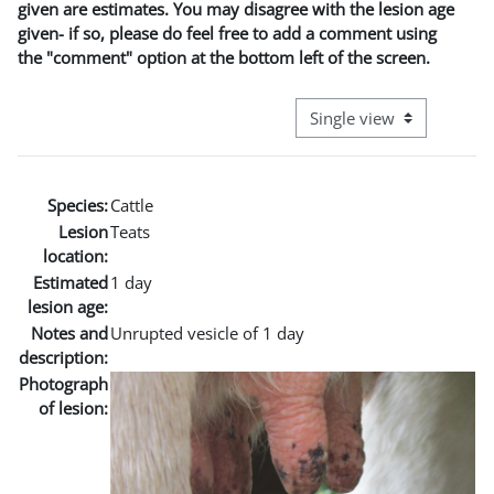
given are estimates. You may disagree with the lesion age
given- if so, please do feel free to add a comment using
the "comment" option at the bottom left of the screen.
View mode tertiary naviga
Species:
Cattle
Lesion
Teats
location:
Estimated
1 day
lesion age:
Notes and
Unrupted vesicle of 1 day
description:
Photograph
of lesion: