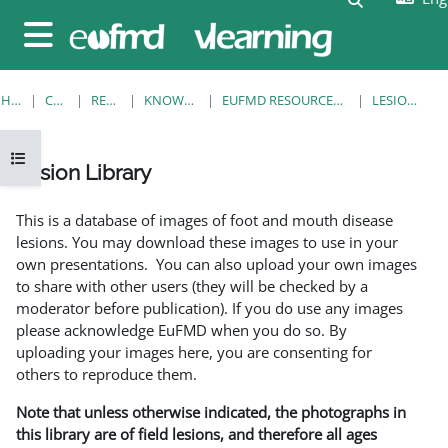
Skip to main content
Side panel
HOME
COURSES
RESOURCES
KNOWLEDGE BANK
EUFMD RESOURCES: CLINICAL DIAGNOSIS
LESION LIBRARY
Open course index
Lesion Library
Completion requirements
This is a database of images of foot and mouth disease
lesions. You may download these images to use in your
own presentations. You can also upload your own images
to share with other users (they will be checked by a
moderator before publication). If you do use any images
please acknowledge EuFMD when you do so. By
uploading your images here, you are consenting for
others to reproduce them.
Note that unless otherwise indicated, the photographs in
this library are of field lesions, and therefore all ages