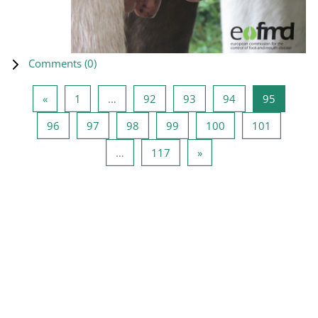
Comments (
0
)
Previous page
Page 1
Page 92
Page 93
Page 94
Page 95
«
1
…
92
93
94
95
Page 96
Page 97
Page 98
Page 99
Page 100
Page 101
96
97
98
99
100
101
Page 117
Next page
…
117
»