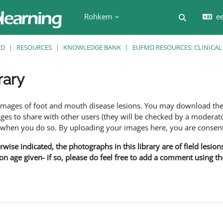
Rohkem
ee
Lülitab ot
ED
RESOURCES
KNOWLEDGE BANK
EUFMD RESOURCES: CLINICAL
rary
f images of foot and mouth disease lesions. You may download th
s to share with other users (they will be checked by a moderator
en you do so. By uploading your images here, you are consenti
rwise indicated, the photographs in this library are of field lesio
ion age given- if so, please do feel free to add a comment using t