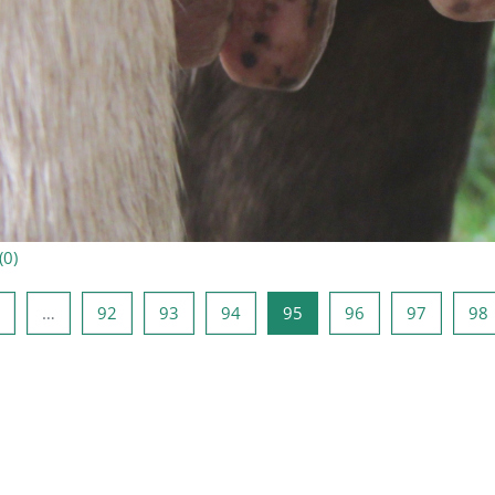
(
0
)
e lehekülg
Lehekülg 1
Lehekülg 92
Lehekülg 93
Lehekülg 94
Lehekülg 95
Lehekülg 96
Lehekülg
…
92
93
94
95
96
97
98