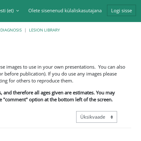
sti ‎(et)‎
Olete sisenenud külaliskasutajana
Logi sisse
singu sisendi
 DIAGNOSIS
LESION LIBRARY
ese images to use in your own presentations. You can also
 before publication). If you do use any images please
ng for others to reproduce them.
ns, and therefore all ages given are estimates. You may
he "comment" option at the bottom left of the screen.
View mode tertiary navigation