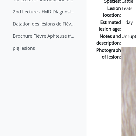
Species:
Cattle
Lesion
Teats
2nd Lecture - FMD Diagnosis and Sampling
location:
Estimated
1 day
Datation des lésions de Fièvre Aphteuse Guide pratique
lesion age:
Brochure Fièvre Aphteuse (french and arabic)
Notes and
Unrupt
description:
pig lesions
Photograph
of lesion: