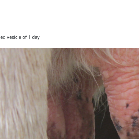
ed vesicle of 1 day