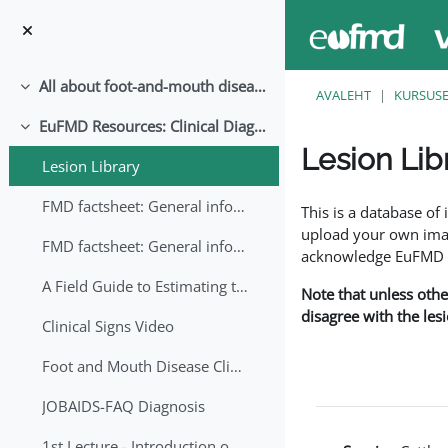
Jäta vahele peasisuni
All about foot-and-mouth disease!
Ahenda
AVALEHT
KURSUS
EuFMD Resources: Clinical Diagnosis
Ahenda
Lesion Lib
Lesion Library
Lõpetamise nõuded
FMD factsheet: General information for producers that veterinary services may adapt English/Francais
This is a database o
upload your own image
FMD factsheet: General information for producers that veterinary services may adapt in English-French-Arabic
acknowledge EuFMD wh
A Field Guide to Estimating the Age of Foot and Mouth Disease Lesions
Note that unless othe
disagree with the les
Clinical Signs Video
Foot and Mouth Disease Clinical Examination
JOBAIDS-FAQ Diagnosis
1st Lecture - Introduction on FMD and Lesion Ageing (Arabic)