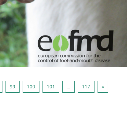
 97
Lehekülg 98
Lehekülg 99
Lehekülg 100
Lehekülg 101
Lehekülg 117
Järgmine lehekü
99
100
101
…
117
»