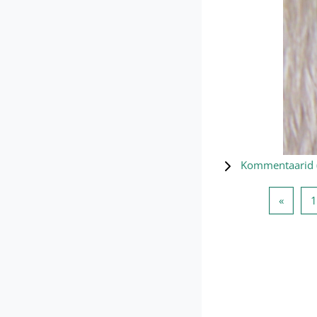
Kommentaarid 
Eelmin
«
1