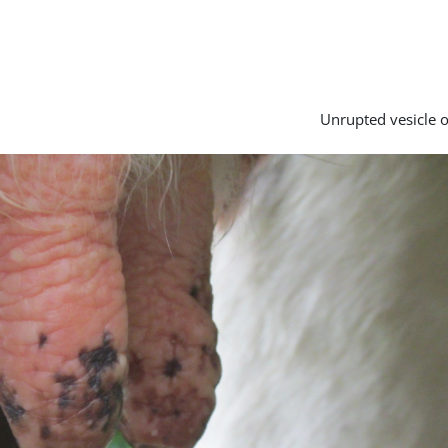
Unrupted vesicle o