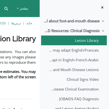
پرش به محتوای اصل
بیشتر
put
All about foot-and-mouth disease!
جمع‌کردن
RCES
درس‌ها
خانه
EuFMD Resources: Clinical Diagnosis
جمع‌کردن
ion Library
Lesion Library
نیازمندی‌های تکمیل
FMD factsheet: General information for producers that veterinary services may adapt English/Francais
tations. You can also
use any images please
FMD factsheet: General information for producers that veterinary services may adapt in English-French-Arabic
rs to reproduce them.
A Field Guide to Estimating the Age of Foot and Mouth Disease Lesions
are estimates. You may
om left of the screen.
Clinical Signs Video
Foot and Mouth Disease Clinical Examination
JOBAIDS-FAQ Diagnosis
1st Lecture - Introduction on FMD and Lesion Ageing (Arabic)