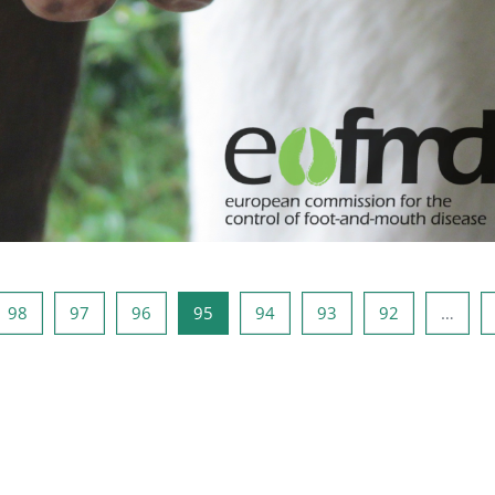
98
صفحه 97
صفحه 96
صفحه 95
صفحه 94
صفحه 93
صفحه 92
صفحه 
صفح
98
97
96
95
94
93
92
…