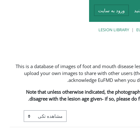
ورود به سایت
در
LESION LIBRARY
E
This is a database of images of foot and mouth disease l
upload your own images to share with other users (the
acknowledge EuFMD when you do s
Note that unless otherwise indicated, the photographs 
disagree with the lesion age given- if so, please do
View mode tertiary navigation