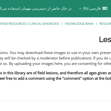
 حال حاضر از دسترسی مهمان استفاده می‌کنید
فارسی ‎(fa)‎
Toggle search in
UFMD RESOURCES: CLINICAL DIAGNOSIS
KNOWLEDGE BANK
RESOU
Les
esions. You may download these images to use in your own presen
y will be checked by a moderator before publication). If you do 
o. By uploading your images here, you are consenting for othe
in this library are of field lesions, and therefore all ages given 
 feel free to add a comment using the "comment" option at the bott