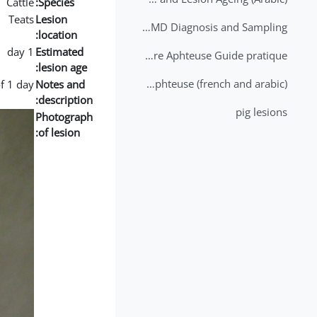
Cattle
Species:
Teats
Lesion
2nd Lecture - FMD Diagnosis and Sampling
location:
1 day
Estimated
Datation des lésions de Fièvre Aphteuse Guide pratique
lesion age:
Brochure Fièvre Aphteuse (french and arabic)
f 1 day
Notes and
description:
pig lesions
Photograph
of lesion: