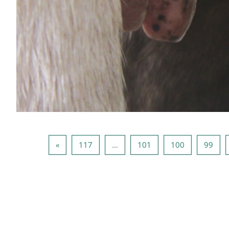
صفحه بعد
صفحه 117
صفحه 101
صفحه 100
صفحه 99
صفحه 
»
117
…
101
100
99