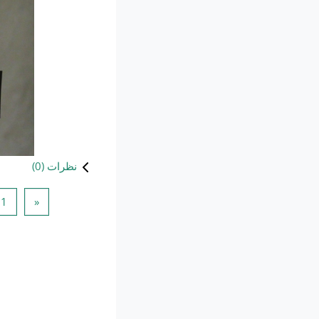
)
0
نظرات (
1
ه قبلی
1
«