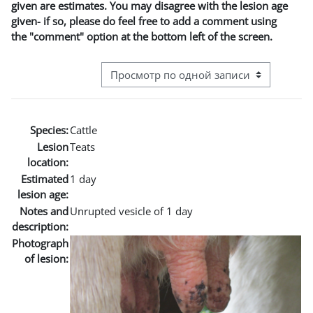
given are estimates. You may disagree with the lesion age
given- if so, please do feel free to add a comment using
the "comment" option at the bottom left of the screen.
Режим просмотра системы навигации
Species:
Cattle
Lesion
Teats
location:
Estimated
1 day
lesion age:
Notes and
Unrupted vesicle of 1 day
description:
Photograph
of lesion: