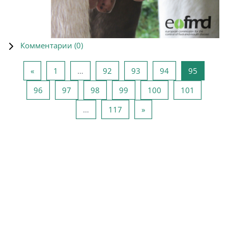
Комментарии (
0
)
Предыдущая страница
Страница 1
Страница 92
Страница 93
Страница 94
Страниц
«
1
…
92
93
94
95
Страница 96
Страница 97
Страница 98
Страница 99
Страница 100
Страниц
96
97
98
99
100
101
Страница 117
Следующая страница
…
117
»