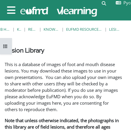
Русс
Перейти к основному содержанию
Изменить 
Боковая панель
В НАЧАЛО
КУРСЫ
RESOURCES
KNOWLEDGE BANK
EUFMD RESOURCES: CLINICAL DIAGNOSIS
LESION LIBRARY
Открыть оглавление курса
Lesion Library
Требуемые условия завершения
This is a database of images of foot and mouth disease
lesions. You may download these images to use in your
own presentations. You can also upload your own images
to share with other users (they will be checked by a
moderator before publication). If you do use any images
please acknowledge EuFMD when you do so. By
uploading your images here, you are consenting for
others to reproduce them.
Note that unless otherwise indicated, the photographs in
this library are of field lesions, and therefore all ages