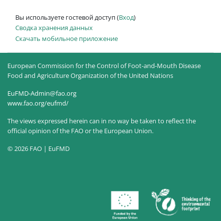
Вы используете гостевой доступ (
Вход
)
Сводка хранения данных
Скачать мобильное приложение
European Commission for the Control of Foot-and-Mouth Disease
Food and Agriculture Organization of the United Nations
EuFMD-Admin@fao.org
www.fao.org/eufmd/
The views expressed herein can in no way be taken to reflect the
official opinion of the FAO or the European Union.
© 2026 FAO | EuFMD