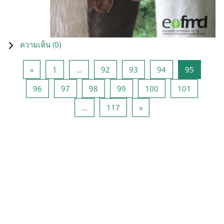
ความเห็น (
0
)
Previous page
หน้า 1
หน้า 92
หน้า 93
หน้า 94
หน้า 95
«
1
…
92
93
94
95
หน้า 96
หน้า 97
หน้า 98
หน้า 99
หน้า 100
หน้า 101
96
97
98
99
100
101
หน้า 117
Next page
…
117
»