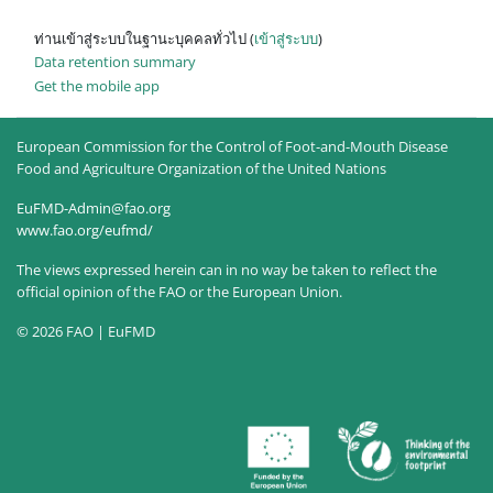
ท่านเข้าสู่ระบบในฐานะบุคคลทั่วไป (
เข้าสู่ระบบ
)
Data retention summary
Get the mobile app
European Commission for the Control of Foot-and-Mouth Disease
Food and Agriculture Organization of the United Nations
EuFMD-Admin@fao.org
www.fao.org/eufmd/
The views expressed herein can in no way be taken to reflect the
official opinion of the FAO or the European Union.
© 2026 FAO | EuFMD