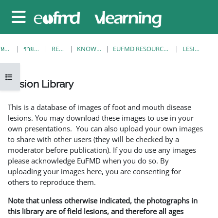
ข้ามไปที่เนื้อหาหลัก
Side panel
หน้าหลัก
รายวิชาทั้งหมด
RESOURCES
KNOWLEDGE BANK
EUFMD RESOURCES: CLINICAL DIAGNOSIS
LESION LIBRARY
Open course index
Lesion Library
Completion requirements
This is a database of images of foot and mouth disease
lesions. You may download these images to use in your
own presentations. You can also upload your own images
to share with other users (they will be checked by a
moderator before publication). If you do use any images
please acknowledge EuFMD when you do so. By
uploading your images here, you are consenting for
others to reproduce them.
Note that unless otherwise indicated, the photographs in
this library are of field lesions, and therefore all ages