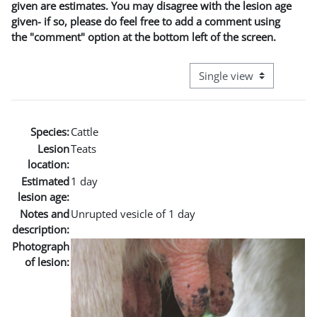
given are estimates. You may disagree with the lesion age
given- if so, please do feel free to add a comment using
the "comment" option at the bottom left of the screen.
View mode tertiary naviga
Species:
Cattle
Lesion
Teats
location:
Estimated
1 day
lesion age:
Notes and
Unrupted vesicle of 1 day
description:
Photograph
of lesion: