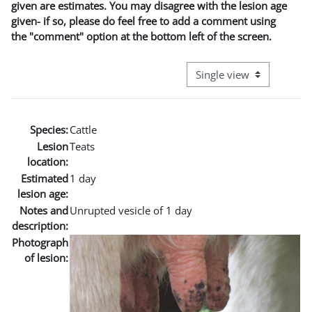
given are estimates. You may disagree with the lesion age
given- if so, please do feel free to add a comment using
the "comment" option at the bottom left of the screen.
View mode tertiary naviga
Species:
Cattle
Lesion
Teats
location:
Estimated
1 day
lesion age:
Notes and
Unrupted vesicle of 1 day
description:
Photograph
of lesion: