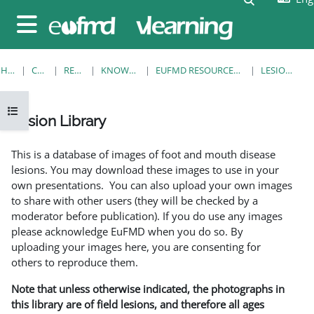
Skip to main content
Side panel
HOME
COURSES
RESOURCES
KNOWLEDGE BANK
EUFMD RESOURCES: CLINICAL DIAGNOSIS
LESION LIBRARY
Open course index
Lesion Library
Completion requirements
This is a database of images of foot and mouth disease
lesions. You may download these images to use in your
own presentations. You can also upload your own images
to share with other users (they will be checked by a
moderator before publication). If you do use any images
please acknowledge EuFMD when you do so. By
uploading your images here, you are consenting for
others to reproduce them.
Note that unless otherwise indicated, the photographs in
this library are of field lesions, and therefore all ages