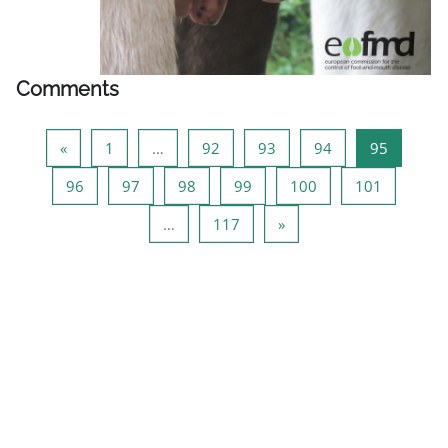
Comments
Previous page
Page 1
Page 92
Page 93
Page 94
Page 95
«
1
…
92
93
94
95
Page 96
Page 97
Page 98
Page 99
Page 100
Page 101
96
97
98
99
100
101
Page 117
Next page
…
117
»