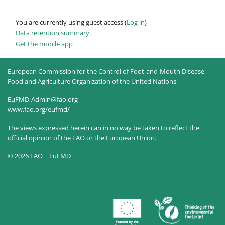
You are currently using guest access (
Log in
)
Data retention summary
Get the mobile app
European Commission for the Control of Foot-and-Mouth Disease
Food and Agriculture Organization of the United Nations
EuFMD-Admin@fao.org
www.fao.org/eufmd/
The views expressed herein can in no way be taken to reflect the
official opinion of the FAO or the European Union.
© 2026 FAO | EuFMD