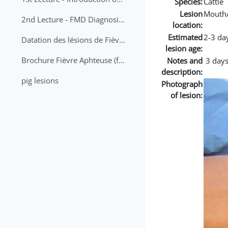
Species:
Cattle
Lesion
Mouth
2nd Lecture - FMD Diagnosis and Sampling
location:
Estimated
2-3 da
Datation des lésions de Fièvre Aphteuse Guide pratique
lesion age:
Brochure Fièvre Aphteuse (french and arabic)
Notes and
3 days
description:
pig lesions
Photograph
of lesion: