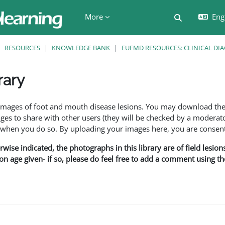
More
Engl
Toggle searc
RESOURCES
KNOWLEDGE BANK
EUFMD RESOURCES: CLINICAL DI
rary
ents
f images of foot and mouth disease lesions. You may download th
s to share with other users (they will be checked by a moderator
en you do so. By uploading your images here, you are consenti
rwise indicated, the photographs in this library are of field lesio
ion age given- if so, please do feel free to add a comment using t