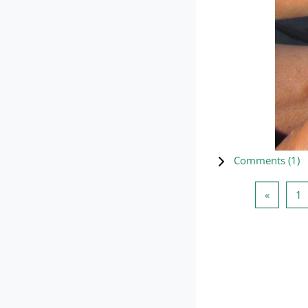
Comments (
1
)
Previou
P
«
1