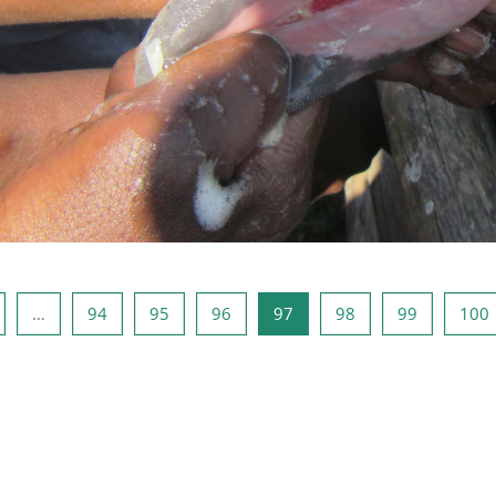
s page
age 1
Page 94
Page 95
Page 96
Page 97
Page 98
Page 99
…
94
95
96
97
98
99
100