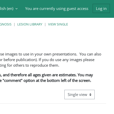
ish ‎(en)‎
You are currently using guest access
Log in
h input
AGNOSIS
LESION LIBRARY
VIEW SINGLE
ese images to use in your own presentations. You can also
 before publication). If you do use any images please
ng for others to reproduce them.
ns, and therefore all ages given are estimates. You may
he "comment" option at the bottom left of the screen.
View mode tertiary navigati