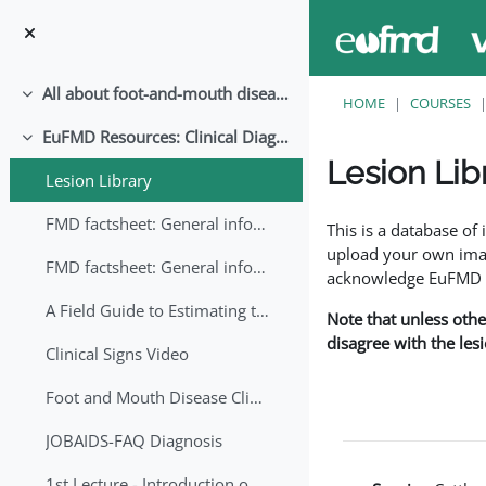
Skip to main content
All about foot-and-mouth disease!
Collapse
HOME
COURSES
EuFMD Resources: Clinical Diagnosis
Collapse
Lesion Lib
Lesion Library
Completion requirem
FMD factsheet: General information for producers that veterinary services may adapt English/Francais
This is a database o
upload your own image
FMD factsheet: General information for producers that veterinary services may adapt in English-French-Arabic
acknowledge EuFMD wh
A Field Guide to Estimating the Age of Foot and Mouth Disease Lesions
Note that unless othe
disagree with the les
Clinical Signs Video
Foot and Mouth Disease Clinical Examination
JOBAIDS-FAQ Diagnosis
1st Lecture - Introduction on FMD and Lesion Ageing (Arabic)