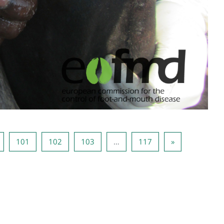
Page 100
Page 101
Page 102
Page 103
Page 117
Next page
101
102
103
…
117
»