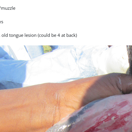
/muzzle
ys
 old tongue lesion (could be 4 at back)