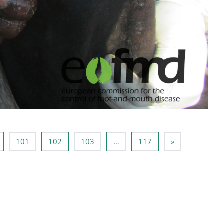
eite 100
Seite 101
Seite 102
Seite 103
Seite 117
Nächste Seite
101
102
103
…
117
»