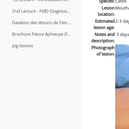
Species:
Cattle
Lesion
Mouth
2nd Lecture - FMD Diagnosis and Sampling
location:
Estimated
2-3 da
Datation des lésions de Fièvre Aphteuse Guide pratique
lesion age:
Brochure Fièvre Aphteuse (french and arabic)
Notes and
3 days
description:
pig lesions
Photograph
of lesion: