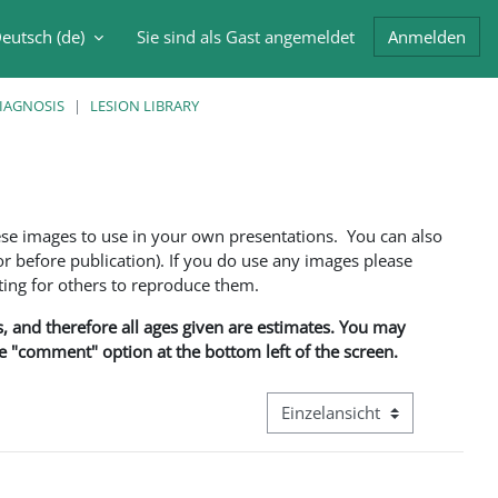
eutsch ‎(de)‎
Sie sind als Gast angemeldet
Anmelden
abe umschalten
DIAGNOSIS
LESION LIBRARY
ese images to use in your own presentations. You can also
 before publication). If you do use any images please
ng for others to reproduce them.
ns, and therefore all ages given are estimates. You may
he "comment" option at the bottom left of the screen.
Modus Tertiärnavigation anze