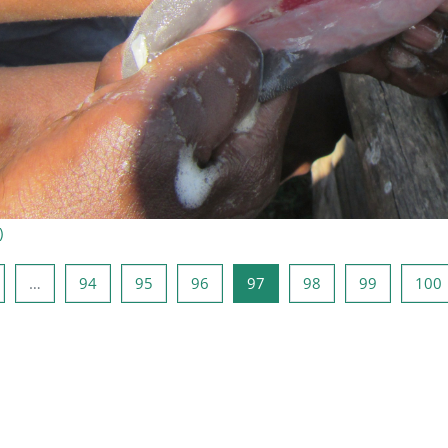
)
e Seite
eite 1
Seite 94
Seite 95
Seite 96
Seite 97
Seite 98
Seite 99
S
…
94
95
96
97
98
99
100