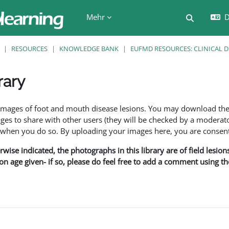
Mehr
D
Sucheing
RESOURCES
KNOWLEDGE BANK
EUFMD RESOURCES: CLINICAL 
rary
en
f images of foot and mouth disease lesions. You may download th
s to share with other users (they will be checked by a moderator
en you do so. By uploading your images here, you are consenti
rwise indicated, the photographs in this library are of field lesio
ion age given- if so, please do feel free to add a comment using t