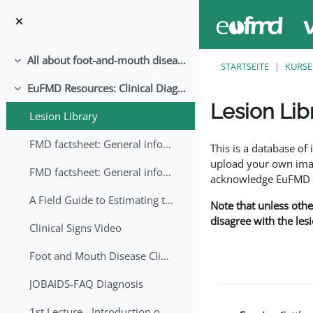
Zum Hauptinhalt
All about foot-and-mouth disease!
Einklappen
STARTSEITE
KURSE
EuFMD Resources: Clinical Diagnosis
Einklappen
Lesion Lib
Lesion Library
Abschlussbedingung
FMD factsheet: General information for producers that veterinary services may adapt English/Francais
This is a database o
upload your own image
FMD factsheet: General information for producers that veterinary services may adapt in English-French-Arabic
acknowledge EuFMD wh
A Field Guide to Estimating the Age of Foot and Mouth Disease Lesions
Note that unless othe
disagree with the les
Clinical Signs Video
Foot and Mouth Disease Clinical Examination
JOBAIDS-FAQ Diagnosis
1st Lecture - Introduction on FMD and Lesion Ageing (Arabic)