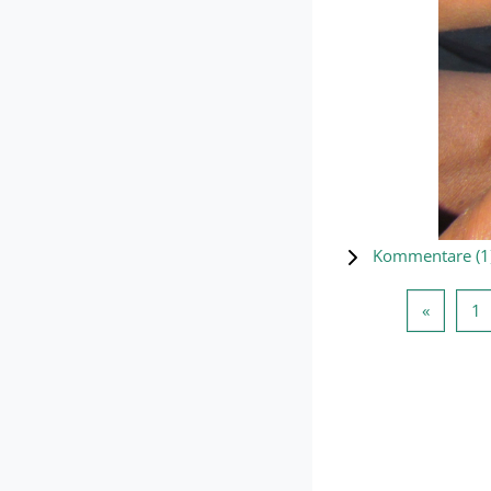
Kommentare (
1
Vorherig
S
«
1