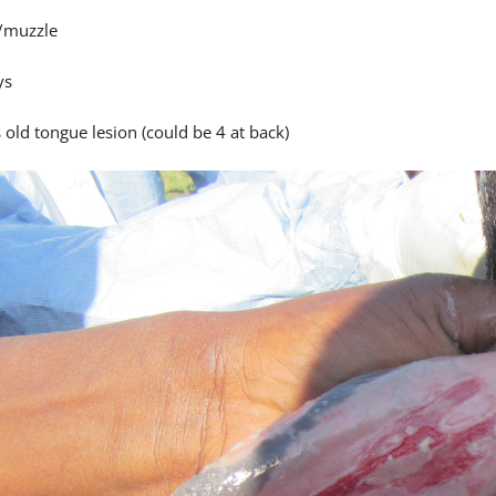
/muzzle
ys
 old tongue lesion (could be 4 at back)