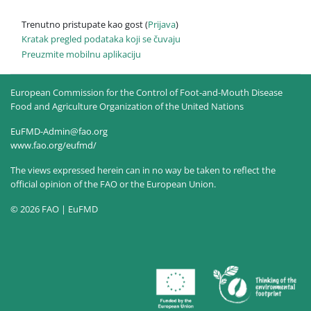
Trenutno pristupate kao gost (
Prijava
)
Kratak pregled podataka koji se čuvaju
Preuzmite mobilnu aplikaciju
European Commission for the Control of Foot-and-Mouth Disease
Food and Agriculture Organization of the United Nations
EuFMD-Admin@fao.org
www.fao.org/eufmd/
The views expressed herein can in no way be taken to reflect the
official opinion of the FAO or the European Union.
© 2026 FAO | EuFMD