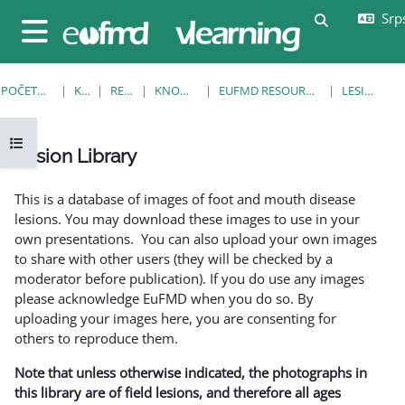
Idi na glavni sadržaj
Srps
Uključi/isklj
Bočni panel
POČETNA STRANICA
KURSEVI
RESOURCES
KNOWLEDGE BANK
EUFMD RESOURCES: CLINICAL DIAGNOSIS
LESION LIBRARY
Otvori fioku sa indeksom kursa
Lesion Library
Uslovi za završetak
This is a database of images of foot and mouth disease
lesions. You may download these images to use in your
own presentations. You can also upload your own images
to share with other users (they will be checked by a
moderator before publication). If you do use any images
please acknowledge EuFMD when you do so. By
uploading your images here, you are consenting for
others to reproduce them.
Note that unless otherwise indicated, the photographs in
this library are of field lesions, and therefore all ages