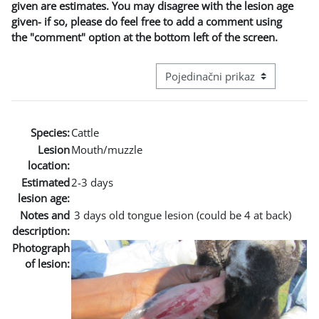
given are estimates. You may disagree with the lesion age
given- if so, please do feel free to add a comment using
the "comment" option at the bottom left of the screen.
Režim pregeleda baze podataka - t
Species:
Cattle
Lesion
Mouth/muzzle
location:
Estimated
2-3 days
lesion age:
Notes and
3 days old tongue lesion (could be 4 at back)
description:
Photograph
of lesion: