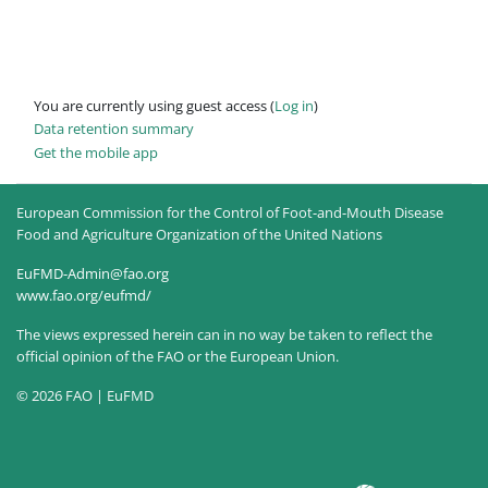
You are currently using guest access (
Log in
)
Data retention summary
Get the mobile app
European Commission for the Control of Foot-and-Mouth Disease
Food and Agriculture Organization of the United Nations
EuFMD-Admin@fao.org
www.fao.org/eufmd/
The views expressed herein can in no way be taken to reflect the
official opinion of the FAO or the European Union.
© 2026 FAO | EuFMD