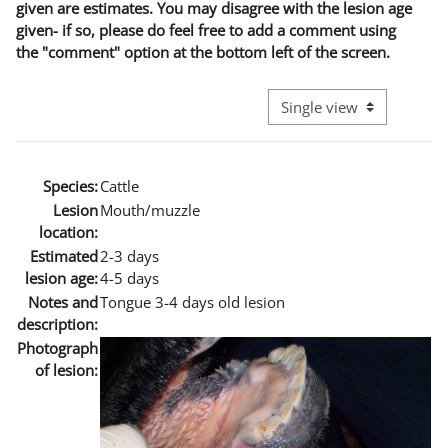
given are estimates. You may disagree with the lesion age
given- if so, please do feel free to add a comment using
the "comment" option at the bottom left of the screen.
View mode tertiary naviga
Species:
Cattle
Lesion
Mouth/muzzle
location:
Estimated
2-3 days
lesion age:
4-5 days
Notes and
Tongue 3-4 days old lesion
description:
Photograph
of lesion: