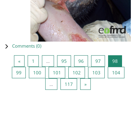
Comments (
0
)
Previous page
Page 1
Page 95
Page 96
Page 97
Page 98
«
1
…
95
96
97
98
Page 99
Page 100
Page 101
Page 102
Page 103
Page 1
99
100
101
102
103
104
Page 117
Next page
…
117
»