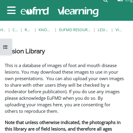
Skip to main content
Side panel
HOME
COURSES
RESOURCES
KNOWLEDGE BANK
EUFMD RESOURCES: CLINICAL DIAGNOSIS
LESION LIBRARY
VIEW SINGLE
Open course index
Lesion Library
Completion requirements
This is a database of images of foot and mouth disease
lesions. You may download these images to use in your
own presentations. You can also upload your own images
to share with other users (they will be checked by a
moderator before publication). If you do use any images
please acknowledge EuFMD when you do so. By
uploading your images here, you are consenting for
others to reproduce them.
Note that unless otherwise indicated, the photographs in
this library are of field lesions, and therefore all ages