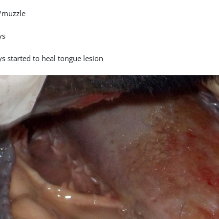
/muzzle
ys
s started to heal tongue lesion