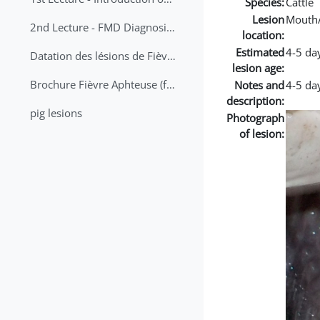
Species:
Cattle
Lesion
Mouth
2nd Lecture - FMD Diagnosis and Sampling
location:
Estimated
4-5 da
Datation des lésions de Fièvre Aphteuse Guide pratique
lesion age:
Brochure Fièvre Aphteuse (french and arabic)
Notes and
4-5 day
description:
pig lesions
Photograph
of lesion: