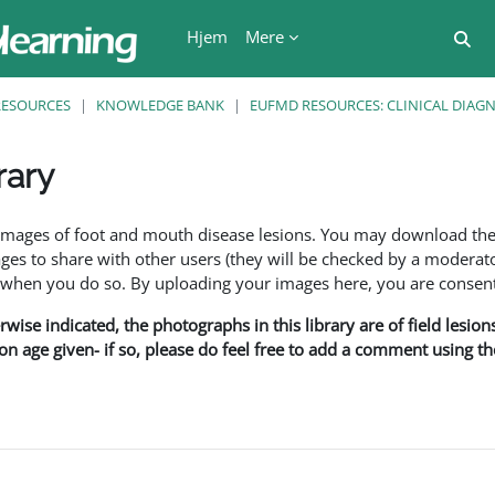
Hjem
Mere
Ski
RESOURCES
KNOWLEDGE BANK
EUFMD RESOURCES: CLINICAL DIAG
rary
se
f images of foot and mouth disease lesions. You may download th
s to share with other users (they will be checked by a moderator
en you do so. By uploading your images here, you are consenti
rwise indicated, the photographs in this library are of field lesio
ion age given- if so, please do feel free to add a comment using t