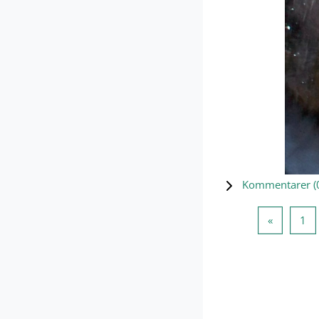
Kommentarer (
Forrige s
Si
«
1