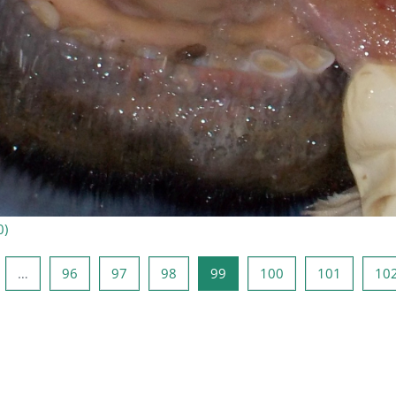
0
)
ide
de 1
Side 96
Side 97
Side 98
Side 99
Side 100
Side 101
…
96
97
98
99
100
101
10