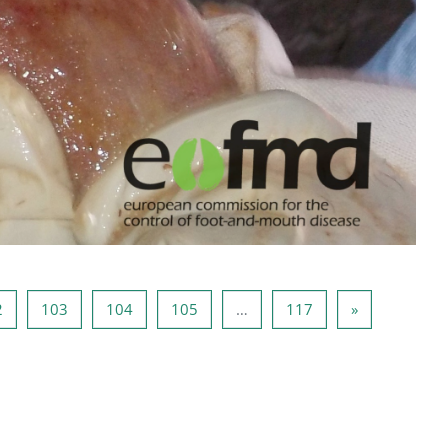
Side 102
Side 103
Side 104
Side 105
Side 117
Næste side
2
103
104
105
…
117
»