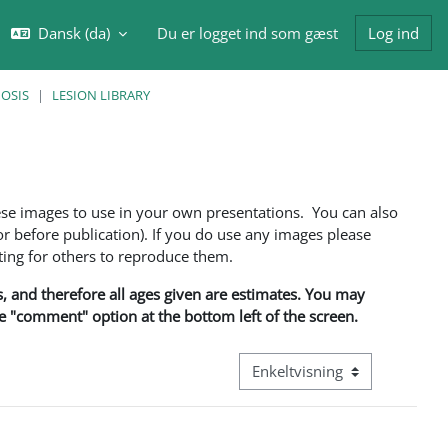
Dansk ‎(da)‎
Du er logget ind som gæst
Log ind
ft søgeindput
NOSIS
LESION LIBRARY
ese images to use in your own presentations. You can also
 before publication). If you do use any images please
ng for others to reproduce them.
ns, and therefore all ages given are estimates. You may
he "comment" option at the bottom left of the screen.
Visningsmode tertiær navigati