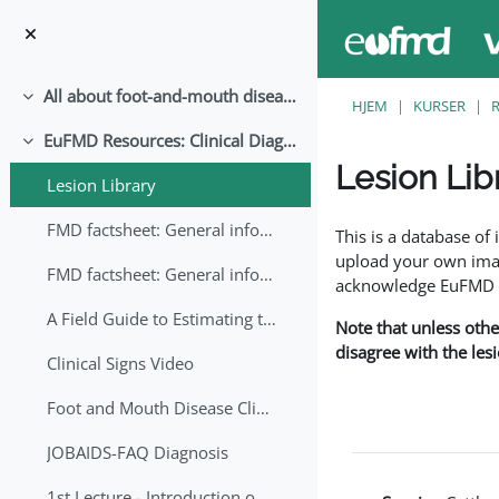
Gå til hovedindhold
All about foot-and-mouth disease!
Luk
HJEM
KURSER
EuFMD Resources: Clinical Diagnosis
Luk
Lesion Lib
Lesion Library
Krav for gennemførel
FMD factsheet: General information for producers that veterinary services may adapt English/Francais
This is a database o
upload your own image
FMD factsheet: General information for producers that veterinary services may adapt in English-French-Arabic
acknowledge EuFMD wh
A Field Guide to Estimating the Age of Foot and Mouth Disease Lesions
Note that unless othe
disagree with the les
Clinical Signs Video
Foot and Mouth Disease Clinical Examination
JOBAIDS-FAQ Diagnosis
1st Lecture - Introduction on FMD and Lesion Ageing (Arabic)